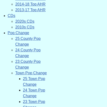
2014-18 Top AHR
2013-17 Top AHR
CDs
2020s CDs
2010s CDs
Pop Change
25 County Pop
Change
24 County Pop
Change
23 County Pop
Change
Town Pop Change
25 Town Pop
Change
24 Town Pop
Change
23 Town Pop