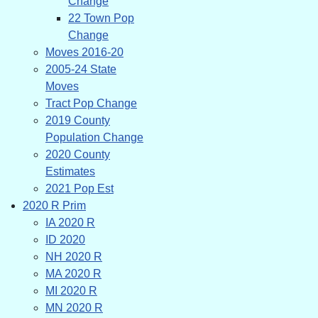
Change
22 Town Pop
Change
Moves 2016-20
2005-24 State
Moves
Tract Pop Change
2019 County
Population Change
2020 County
Estimates
2021 Pop Est
2020 R Prim
IA 2020 R
ID 2020
NH 2020 R
MA 2020 R
MI 2020 R
MN 2020 R