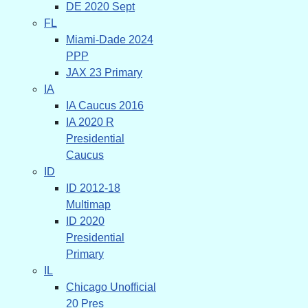
DE 2020 Sept
FL
Miami-Dade 2024
PPP
JAX 23 Primary
IA
IA Caucus 2016
IA 2020 R
Presidential
Caucus
ID
ID 2012-18
Multimap
ID 2020
Presidential
Primary
IL
Chicago Unofficial
20 Pres