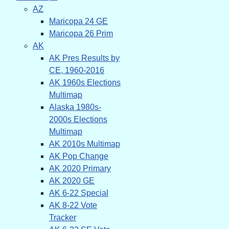
AZ
Maricopa 24 GE
Maricopa 26 Prim
AK
AK Pres Results by
CE, 1960-2016
AK 1960s Elections
Multimap
Alaska 1980s-
2000s Elections
Multimap
AK 2010s Multimap
AK Pop Change
AK 2020 Primary
AK 2020 GE
AK 6-22 Special
AK 8-22 Vote
Tracker