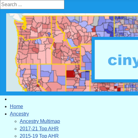
Search ...
Home
Ancestry
Ancestry Multimap
2017-21 Top AHR
2015-19 Top AHR