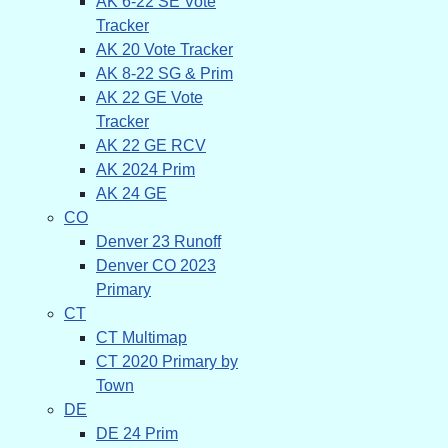
AK 6-22 SE Vote
Tracker
AK 20 Vote Tracker
AK 8-22 SG & Prim
AK 22 GE Vote
Tracker
AK 22 GE RCV
AK 2024 Prim
AK 24 GE
CO
Denver 23 Runoff
Denver CO 2023
Primary
CT
CT Multimap
CT 2020 Primary by
Town
DE
DE 24 Prim