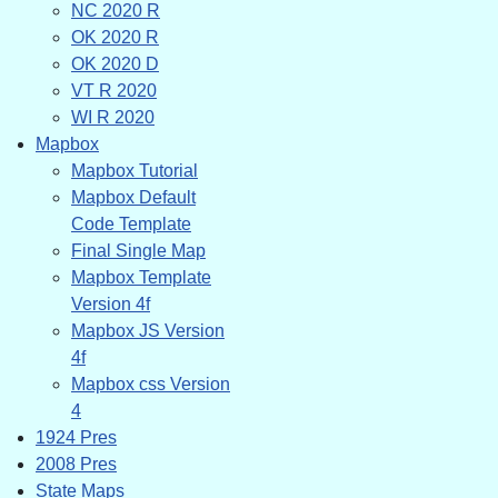
NC 2020 R
OK 2020 R
OK 2020 D
VT R 2020
WI R 2020
Mapbox
Mapbox Tutorial
Mapbox Default
Code Template
Final Single Map
Mapbox Template
Version 4f
Mapbox JS Version
4f
Mapbox css Version
4
1924 Pres
2008 Pres
State Maps