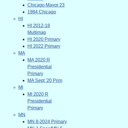
Chicago Mayor 23
1984 Chicago
HI
HI 2012-18
Multimap
HI 2020 Primary
HI 2022 Primary
MA
MA 2020 R
Presidential
Primary
MA Sept '20 Prim
MI
MI 2020 R
Presidential
Primary
MN
MN 8-2024 Primary