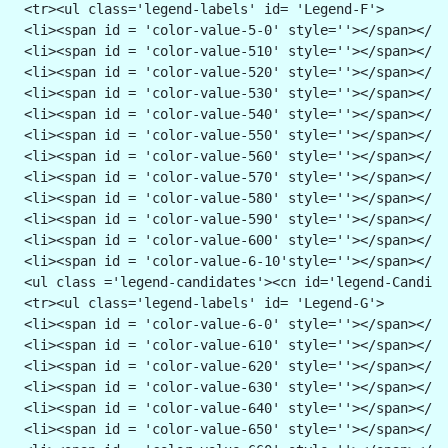
 <tr><ul class='legend-labels' id= 'Legend-F'>
 <li><span id = 'color-value-5-0' style=''></span></li
 <li><span id = 'color-value-510' style=''></span></li
 <li><span id = 'color-value-520' style=''></span></li
 <li><span id = 'color-value-530' style=''></span></li
 <li><span id = 'color-value-540' style=''></span></li
 <li><span id = 'color-value-550' style=''></span></li
 <li><span id = 'color-value-560' style=''></span></li
 <li><span id = 'color-value-570' style=''></span></li
 <li><span id = 'color-value-580' style=''></span></li
 <li><span id = 'color-value-590' style=''></span></li
 <li><span id = 'color-value-600' style=''></span></li
 <li><span id = 'color-value-6-10'style=''></span></li
 <ul class ='legend-candidates'><cn id='legend-Candida
 <tr><ul class='legend-labels' id= 'Legend-G'>
 <li><span id = 'color-value-6-0' style=''></span></li
 <li><span id = 'color-value-610' style=''></span></li
 <li><span id = 'color-value-620' style=''></span></li
 <li><span id = 'color-value-630' style=''></span></li
 <li><span id = 'color-value-640' style=''></span></li
 <li><span id = 'color-value-650' style=''></span></li