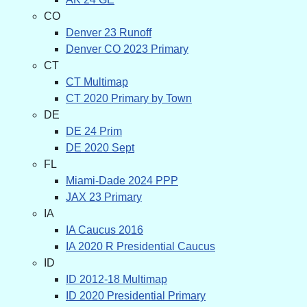
CO
Denver 23 Runoff
Denver CO 2023 Primary
CT
CT Multimap
CT 2020 Primary by Town
DE
DE 24 Prim
DE 2020 Sept
FL
Miami-Dade 2024 PPP
JAX 23 Primary
IA
IA Caucus 2016
IA 2020 R Presidential Caucus
ID
ID 2012-18 Multimap
ID 2020 Presidential Primary