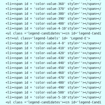
 <li><span id = 'color-value-360' style=''></span></li
 <li><span id = 'color-value-370' style=''></span></li
 <li><span id = 'color-value-380' style=''></span></li
 <li><span id = 'color-value-390' style=''></span></li
 <li><span id = 'color-value-400' style=''></span></li
 <li><span id = 'color-value-4-10'style=''></span></li
 <ul class ='legend-candidates'><cn id='legend-Candida
 <tr><ul class='legend-labels' id= 'Legend-E'>
 <li><span id = 'color-value-4-0' style=''></span></li
 <li><span id = 'color-value-410' style=''></span></li
 <li><span id = 'color-value-420' style=''></span></li
 <li><span id = 'color-value-430' style=''></span></li
 <li><span id = 'color-value-440' style=''></span></li
 <li><span id = 'color-value-450' style=''></span></li
 <li><span id = 'color-value-460' style=''></span></li
 <li><span id = 'color-value-470' style=''></span></li
 <li><span id = 'color-value-480' style=''></span></li
 <li><span id = 'color-value-490' style=''></span></li
 <li><span id = 'color-value-500' style=''></span></li
 <li><span id = 'color-value-5-10'style=''></span></li
 <ul class ='legend-candidates'><cn id='legend-Candida