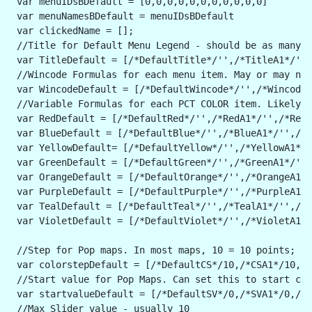
 var menuIDsBDefault = [0,0,0,0,0,0,0,0,0,0,0]
 var menuNamesBDefault = menuIDsBDefault
 var clickedName = [];
 //Title for Default Menu Legend - should be as many v
 var TitleDefault = [/*DefaultTitle*/'',/*TitleA1*/'',
 //Wincode Formulas for each menu item. May or may not
 var WincodeDefault = [/*DefaultWincode*/'',/*WincodeA
 //Variable Formulas for each PCT COLOR item. Likely t
 var RedDefault = [/*DefaultRed*/'',/*RedA1*/'',/*RedA
 var BlueDefault = [/*DefaultBlue*/'',/*BlueA1*/'',/*B
 var YellowDefault= [/*DefaultYellow*/'',/*YellowA1*/'
 var GreenDefault = [/*DefaultGreen*/'',/*GreenA1*/'',
 var OrangeDefault = [/*DefaultOrange*/'',/*OrangeA1*/
 var PurpleDefault = [/*DefaultPurple*/'',/*PurpleA1*/
 var TealDefault = [/*DefaultTeal*/'',/*TealA1*/'',/*T
 var VioletDefault = [/*DefaultViolet*/'',/*VioletA1*/
 //Step for Pop maps. In most maps, 10 = 10 points; 2 
 var colorstepDefault = [/*DefaultCS*/10,/*CSA1*/10,/*
 //Start value for Pop Maps. Can set this to start col
 var startvalueDefault = [/*DefaultSV*/0,/*SVA1*/0,/*S
 //Max Slider value - usually 10