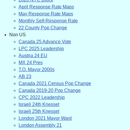
April Response Rate Maps
May Response Rate Maps
Monthly Self-Response Rate
22 County Pop Change
Non US
Canada 25 Advance Vote
LPC 2025 Leadership
Austria 24 EU
MX 24 Pres
T.O. Mayor 2000s
AB 23
Canada 2021 Census Pop Change
Canada 2019-20 Pop Change
CPC 2022 Leadership
Israeli 24th Knesset
Israeli 25th Knesset
London 2021 Mayor Ward
London Assembly 21