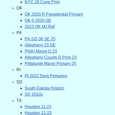
NYC 26 Cong Prim
OK
OK 2020 R Presidential Primary
OK-5 2020 GE
2023 OK MJ Ref
PA
PA-SD-36 SE 25
Allegheny 23 GE
Philly Mayor D 23
Allegheny County D Prim 23
Pittsburgh Mayor Primary 25
RI
RI 2022 Dem Primaries
SD
South Dakota Historic
SD 2010s
TX
Houston 11-23
Houston 12-23