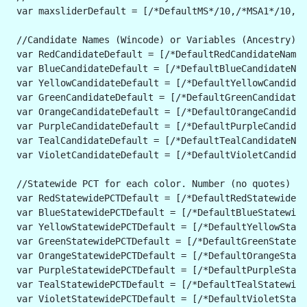
 var maxsliderDefault = [/*DefaultMS*/10,/*MSA1*/10,/*
 //Candidate Names (Wincode) or Variables (Ancestry). 
 var RedCandidateDefault = [/*DefaultRedCandidateName*
 var BlueCandidateDefault = [/*DefaultBlueCandidateNam
 var YellowCandidateDefault = [/*DefaultYellowCandidat
 var GreenCandidateDefault = [/*DefaultGreenCandidateN
 var OrangeCandidateDefault = [/*DefaultOrangeCandidat
 var PurpleCandidateDefault = [/*DefaultPurpleCandidat
 var TealCandidateDefault = [/*DefaultTealCandidateNam
 var VioletCandidateDefault = [/*DefaultVioletCandidat
 //Statewide PCT for each color. Number (no quotes) fo
 var RedStatewidePCTDefault = [/*DefaultRedStatewidePC
 var BlueStatewidePCTDefault = [/*DefaultBlueStatewide
 var YellowStatewidePCTDefault = [/*DefaultYellowState
 var GreenStatewidePCTDefault = [/*DefaultGreenStatewi
 var OrangeStatewidePCTDefault = [/*DefaultOrangeState
 var PurpleStatewidePCTDefault = [/*DefaultPurpleState
 var TealStatewidePCTDefault = [/*DefaultTealStatewide
 var VioletStatewidePCTDefault = [/*DefaultVioletState