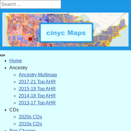
Search ...
Home
Ancestry
Ancestry Multimap
2017-21 Top AHR
2015-19 Top AHR
2014-18 Top AHR
2013-17 Top AHR
CDs
2020s CDs
2010s CDs
Pop Change