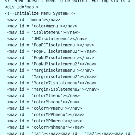
<!--HTML doesn't need to be edited. Editing starts aft
<div id='map'>
<!--Initialize Menu System-->
 <nav id ='menu'></nav>
 <nav id = 'colorAmenu'></nav>
 <nav id = 'isolatemenu'></nav>
 <nav id = 'JMCisolatemenu'></nav>
 <nav id = 'PopPCTisolatemenu'></nav>
 <nav id = 'PopPCTisolatemenu2'></nav> 
 <nav id = 'PopNUMisolatemenu'></nav>
 <nav id = 'PopNUMisolatemenu2'></nav>
 <nav id = 'Marginisolatemenu'></nav>
 <nav id = 'Marginisolatemenu2'></nav>
 <nav id = 'Margin7isolatemenu'></nav> 
 <nav id = 'Margin7isolatemenu2'></nav>
 <nav id = 'colorMlmenu'></nav>
 <nav id = 'colorMhmenu'></nav>
 <nav id = 'colorMPPmenu'></nav>
 <nav id = 'colorMPPhmenu'></nav>
 <nav id = 'colorMPNmenu'></nav>
 <nav id = 'colorMPNhmenu'></nav>
 <nav id = 'ma1'></nav><nav id = 'ma2'></nav><nav id =