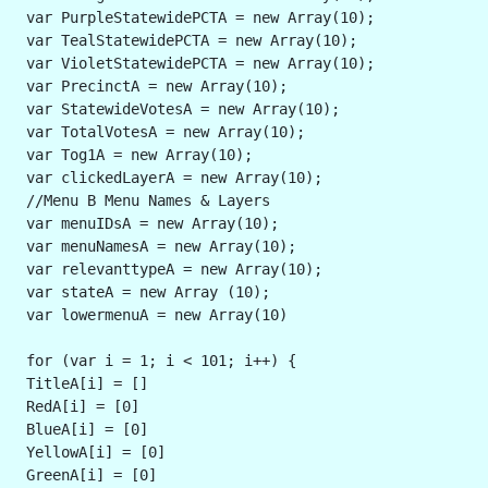
 var PurpleStatewidePCTA = new Array(10);
 var TealStatewidePCTA = new Array(10);
 var VioletStatewidePCTA = new Array(10);
 var PrecinctA = new Array(10);
 var StatewideVotesA = new Array(10);
 var TotalVotesA = new Array(10);
 var Tog1A = new Array(10);
 var clickedLayerA = new Array(10);
 //Menu B Menu Names & Layers
 var menuIDsA = new Array(10);
 var menuNamesA = new Array(10);
 var relevanttypeA = new Array(10);
 var stateA = new Array (10);
 var lowermenuA = new Array(10)
 for (var i = 1; i < 101; i++) {
 TitleA[i] = []
 RedA[i] = [0]
 BlueA[i] = [0]
 YellowA[i] = [0]
 GreenA[i] = [0]