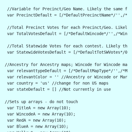
 //Variable for Precinct/Geo Name. Likely the same for
 var PrecinctDefault = [/*DefaultPrecinctName*/'',/*Pr
 //Total Precinct Votes for each Precinct/Geo. Likely 
 var TotalVotesDefault = [/*DefaultWincode*/'',/*Winco
 //Total Statewide Votes for each contest. Likely the 
 var StatewideVotesDefault = [/*DefaultTotSWVotes*/0,/
//Ancestry for Ancestry maps; Wincode for Wincode maps
 var relevanttypeDefault = [/*DefaultMapType*/'',/*Ma
 var relevantColor = '' //Ancestry or Wincode or Margi
 var country = 'us' //change for non US maps
 var stateDefault = [] //Not currently in use
//Sets up arrays - do not touch
 var TitleA = new Array(10);
 var WincodeA = new Array(10);
 var RedA = new Array(10);
 var BlueA = new Array(10);