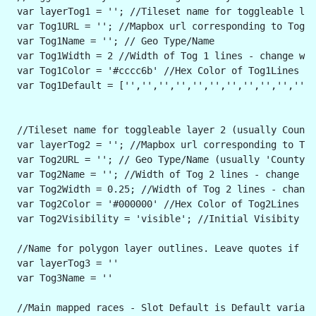
 var layerTog1 = ''; //Tileset name for toggleable lay
 var Tog1URL = ''; //Mapbox url corresponding to Toggl
 var Tog1Name = ''; // Geo Type/Name
 var Tog1Width = 2 //Width of Tog 1 lines - change wid
 var Tog1Color = '#cccc6b' //Hex Color of Tog1Lines - 
 var Tog1Default = ['','','','','','','','','','',''] 
 //Tileset name for toggleable layer 2 (usually Counti
 var layerTog2 = ''; //Mapbox url corresponding to Tog
 var Tog2URL = ''; // Geo Type/Name (usually 'County' 
 var Tog2Name = ''; //Width of Tog 2 lines - change wi
 var Tog2Width = 0.25; //Width of Tog 2 lines - change
 var Tog2Color = '#000000' //Hex Color of Tog2Lines - 
 var Tog2Visibility = 'visible'; //Initial Visibity fo
 //Name for polygon layer outlines. Leave quotes if yo
 var layerTog3 = ''
 var Tog3Name = ''
 //Main mapped races - Slot Default is Default variabl