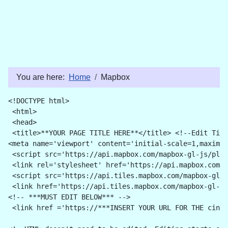
You are here:
Home
Mapbox
<!DOCTYPE html>
 <html>
 <head>
 <title>**YOUR PAGE TITLE HERE**</title> <!--Edit Titl
<meta name='viewport' content='initial-scale=1,maximum
 <script src='https://api.mapbox.com/mapbox-gl-js/plug
 <link rel='stylesheet' href='https://api.mapbox.com/m
 <script src='https://api.tiles.mapbox.com/mapbox-gl-j
 <link href='https://api.tiles.mapbox.com/mapbox-gl-js
<!-- ***MUST EDIT BELOW*** --> 
 <link href ='https://***INSERT YOUR URL FOR THE cinyc