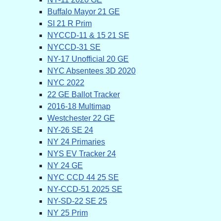
Buffalo Mayor 21 GE
SI 21 R Prim
NYCCD-11 & 15 21 SE
NYCCD-31 SE
NY-17 Unofficial 20 GE
NYC Absentees 3D 2020
NYC 2022
22 GE Ballot Tracker
2016-18 Multimap
Westchester 22 GE
NY-26 SE 24
NY 24 Primaries
NYS EV Tracker 24
NY 24 GE
NYC CCD 44 25 SE
NY-CCD-51 2025 SE
NY-SD-22 SE 25
NY 25 Prim