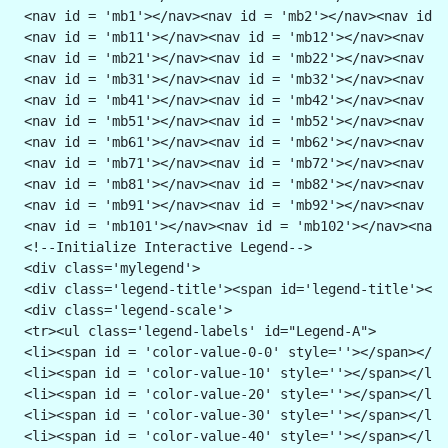
 <nav id = 'mb1'></nav><nav id = 'mb2'></nav><nav id =
 <nav id = 'mb11'></nav><nav id = 'mb12'></nav><nav id
 <nav id = 'mb21'></nav><nav id = 'mb22'></nav><nav id
 <nav id = 'mb31'></nav><nav id = 'mb32'></nav><nav id
 <nav id = 'mb41'></nav><nav id = 'mb42'></nav><nav id
 <nav id = 'mb51'></nav><nav id = 'mb52'></nav><nav id
 <nav id = 'mb61'></nav><nav id = 'mb62'></nav><nav id
 <nav id = 'mb71'></nav><nav id = 'mb72'></nav><nav id
 <nav id = 'mb81'></nav><nav id = 'mb82'></nav><nav id
 <nav id = 'mb91'></nav><nav id = 'mb92'></nav><nav id
 <nav id = 'mb101'></nav><nav id = 'mb102'></nav><nav 
 <!--Initialize Interactive Legend-->
 <div class='mylegend'>
 <div class='legend-title'><span id='legend-title'></s
 <div class='legend-scale'>
 <tr><ul class='legend-labels' id="Legend-A">
 <li><span id = 'color-value-0-0' style=''></span></li
 <li><span id = 'color-value-10' style=''></span></li>
 <li><span id = 'color-value-20' style=''></span></li>
 <li><span id = 'color-value-30' style=''></span></li>
 <li><span id = 'color-value-40' style=''></span></li>