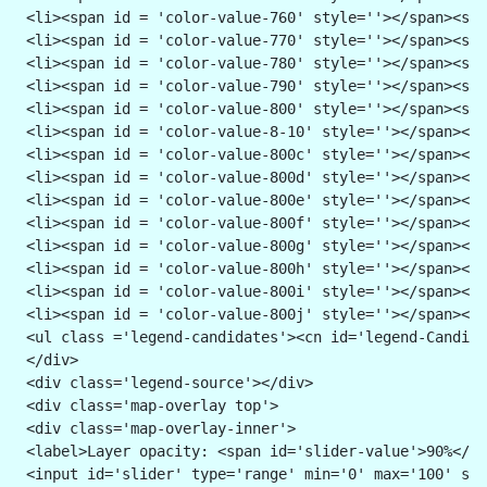
 <li><span id = 'color-value-760' style=''></span><spa
 <li><span id = 'color-value-770' style=''></span><spa
 <li><span id = 'color-value-780' style=''></span><spa
 <li><span id = 'color-value-790' style=''></span><spa
 <li><span id = 'color-value-800' style=''></span><spa
 <li><span id = 'color-value-8-10' style=''></span><sp
 <li><span id = 'color-value-800c' style=''></span><sp
 <li><span id = 'color-value-800d' style=''></span><sp
 <li><span id = 'color-value-800e' style=''></span><sp
 <li><span id = 'color-value-800f' style=''></span><sp
 <li><span id = 'color-value-800g' style=''></span><sp
 <li><span id = 'color-value-800h' style=''></span><sp
 <li><span id = 'color-value-800i' style=''></span><sp
 <li><span id = 'color-value-800j' style=''></span><sp
 <ul class ='legend-candidates'><cn id='legend-Candida
 </div>
 <div class='legend-source'></div>
 <div class='map-overlay top'>
 <div class='map-overlay-inner'>
 <label>Layer opacity: <span id='slider-value'>90%</sp
 <input id='slider' type='range' min='0' max='100' ste