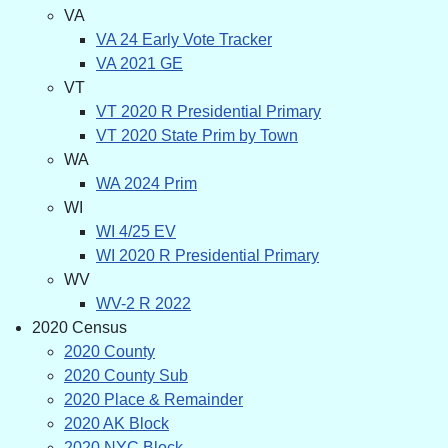
VA
VA 24 Early Vote Tracker
VA 2021 GE
VT
VT 2020 R Presidential Primary
VT 2020 State Prim by Town
WA
WA 2024 Prim
WI
WI 4/25 EV
WI 2020 R Presidential Primary
WV
WV-2 R 2022
2020 Census
2020 County
2020 County Sub
2020 Place & Remainder
2020 AK Block
2020 NYC Block