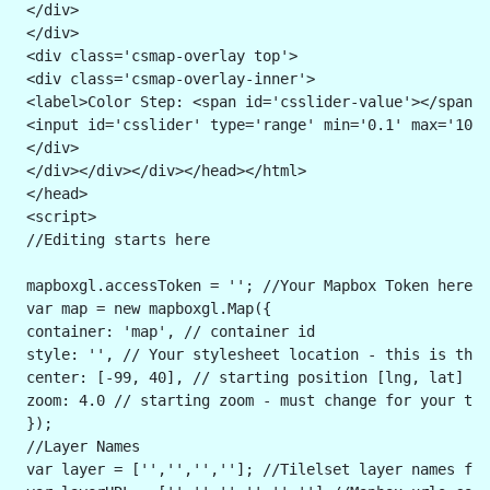
 </div>
 </div>
 <div class='csmap-overlay top'>
 <div class='csmap-overlay-inner'>
 <label>Color Step: <span id='csslider-value'></span><
 <input id='csslider' type='range' min='0.1' max='10' 
 </div>
 </div></div></div></head></html> 
 </head>
 <script>
 //Editing starts here
 mapboxgl.accessToken = ''; //Your Mapbox Token here i
 var map = new mapboxgl.Map({
 container: 'map', // container id
 style: '', // Your stylesheet location - this is the 
 center: [-99, 40], // starting position [lng, lat] - 
 zoom: 4.0 // starting zoom - must change for your til
 }); 
 //Layer Names
 var layer = ['','','','']; //Tilelset layer names for