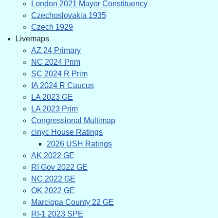
London 2021 Mayor Constituency
Czechoslovakia 1935
Czech 1929
Livemaps
AZ 24 Primary
NC 2024 Prim
SC 2024 R Prim
IA 2024 R Caucus
LA 2023 GE
LA 2023 Prim
Congressional Multimap
cinyc House Ratings
2026 USH Ratings
AK 2022 GE
RI Gov 2022 GE
NC 2022 GE
OK 2022 GE
Marciopa County 22 GE
RI-1 2023 SPE