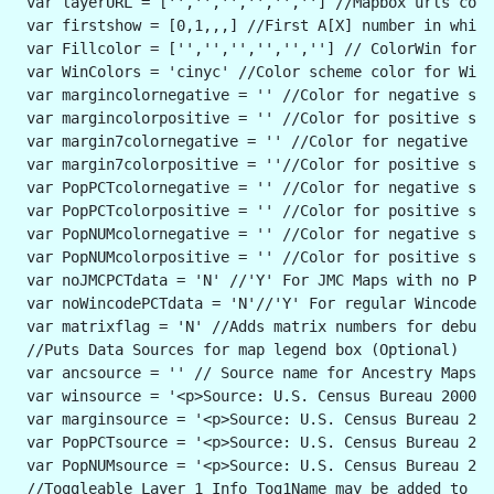
 var layerURL = ['','','','','',''] //Mapbox urls corr
 var firstshow = [0,1,,,] //First A[X] number in which
 var Fillcolor = ['','','','','',''] // ColorWin for W
 var WinColors = 'cinyc' //Color scheme color for Winc
 var margincolornegative = '' //Color for negative ste
 var margincolorpositive = '' //Color for positive ste
 var margin7colornegative = '' //Color for negative s
 var margin7colorpositive = ''//Color for positive ste
 var PopPCTcolornegative = '' //Color for negative ste
 var PopPCTcolorpositive = '' //Color for positive ste
 var PopNUMcolornegative = '' //Color for negative ste
 var PopNUMcolorpositive = '' //Color for positive ste
 var noJMCPCTdata = 'N' //'Y' For JMC Maps with no PCT
 var noWincodePCTdata = 'N'//'Y' For regular Wincode M
 var matrixflag = 'N' //Adds matrix numbers for debugg
 //Puts Data Sources for map legend box (Optional)
 var ancsource = '' // Source name for Ancestry Maps(o
 var winsource = '<p>Source: U.S. Census Bureau 2000 &
 var marginsource = '<p>Source: U.S. Census Bureau 200
 var PopPCTsource = '<p>Source: U.S. Census Bureau 200
 var PopNUMsource = '<p>Source: U.S. Census Bureau 200
 //Toggleable Layer 1 Info Tog1Name may be added to le