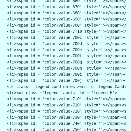
 <li><span id = 'color-value-660' style=''></span></li
 <li><span id = 'color-value-670' style=''></span></li
 <li><span id = 'color-value-680' style=''></span></li
 <li><span id = 'color-value-690' style=''></span></li
 <li><span id = 'color-value-700' style=''></span></li
 <li><span id = 'color-value-7-10'style=''></span></li
 <li><span id = 'color-value-700c' style=''></span></l
 <li><span id = 'color-value-700d' style=''></span></l
 <li><span id = 'color-value-700e' style=''></span></l
 <li><span id = 'color-value-700f' style=''></span></l
 <li><span id = 'color-value-700g' style=''></span></l
 <li><span id = 'color-value-700h' style=''></span></l
 <li><span id = 'color-value-700i' style=''></span></l
 <li><span id = 'color-value-700j' style=''></span></l
 <ul class ='legend-candidates'><cn id='legend-Candida
 <tr><ul class ='legend-labels' id = 'Legend-H'>
 <li><span id = 'color-value-7-0' style=''></span><spa
 <li><span id = 'color-value-710' style=''></span><spa
 <li><span id = 'color-value-720' style=''></span><spa
 <li><span id = 'color-value-730' style=''></span><spa
 <li><span id = 'color-value-740' style=''></span><spa
 <li><span id = 'color-value-750' style=''></span><spa