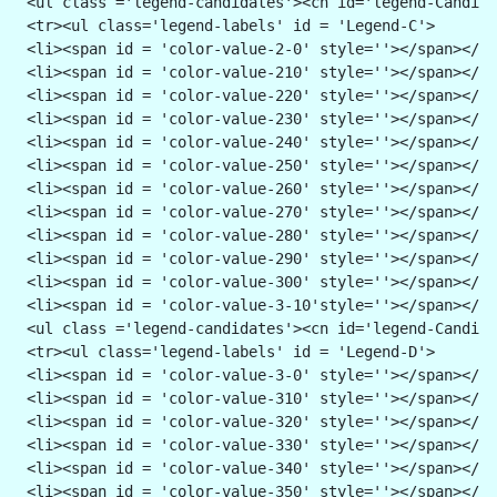
 <ul class ='legend-candidates'><cn id='legend-Candida
 <tr><ul class='legend-labels' id = 'Legend-C'>
 <li><span id = 'color-value-2-0' style=''></span></li
 <li><span id = 'color-value-210' style=''></span></li
 <li><span id = 'color-value-220' style=''></span></li
 <li><span id = 'color-value-230' style=''></span></li
 <li><span id = 'color-value-240' style=''></span></li
 <li><span id = 'color-value-250' style=''></span></li
 <li><span id = 'color-value-260' style=''></span></li
 <li><span id = 'color-value-270' style=''></span></li
 <li><span id = 'color-value-280' style=''></span></li
 <li><span id = 'color-value-290' style=''></span></li
 <li><span id = 'color-value-300' style=''></span></li
 <li><span id = 'color-value-3-10'style=''></span></li
 <ul class ='legend-candidates'><cn id='legend-Candida
 <tr><ul class='legend-labels' id = 'Legend-D'>
 <li><span id = 'color-value-3-0' style=''></span></li
 <li><span id = 'color-value-310' style=''></span></li
 <li><span id = 'color-value-320' style=''></span></li
 <li><span id = 'color-value-330' style=''></span></li
 <li><span id = 'color-value-340' style=''></span></li
 <li><span id = 'color-value-350' style=''></span></li