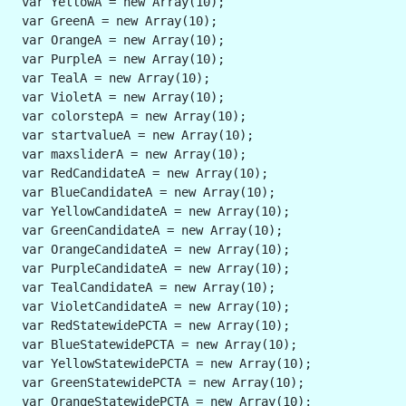
 var YellowA = new Array(10);
 var GreenA = new Array(10);
 var OrangeA = new Array(10);
 var PurpleA = new Array(10);
 var TealA = new Array(10);
 var VioletA = new Array(10);
 var colorstepA = new Array(10);
 var startvalueA = new Array(10);
 var maxsliderA = new Array(10);
 var RedCandidateA = new Array(10);
 var BlueCandidateA = new Array(10); 
 var YellowCandidateA = new Array(10);
 var GreenCandidateA = new Array(10);
 var OrangeCandidateA = new Array(10);
 var PurpleCandidateA = new Array(10);
 var TealCandidateA = new Array(10);
 var VioletCandidateA = new Array(10);
 var RedStatewidePCTA = new Array(10);
 var BlueStatewidePCTA = new Array(10);
 var YellowStatewidePCTA = new Array(10);
 var GreenStatewidePCTA = new Array(10);
 var OrangeStatewidePCTA = new Array(10);