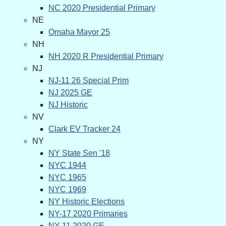
NC 2020 Presidential Primary
NE
Omaha Mayor 25
NH
NH 2020 R Presidential Primary
NJ
NJ-11 26 Special Prim
NJ 2025 GE
NJ Historic
NV
Clark EV Tracker 24
NY
NY State Sen '18
NYC 1944
NYC 1965
NYC 1969
NY Historic Elections
NY-17 2020 Primaries
NY-11 2020 GE