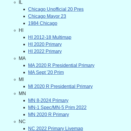
IL
Chicago Unofficial 20 Pres
Chicago Mayor 23
1984 Chicago
HI
HI 2012-18 Multimap
HI 2020 Primary
HI 2022 Primary
MA
MA 2020 R Presidential Primary
MA Sept '20 Prim
MI
MI 2020 R Presidential Primary
MN
MN 8-2024 Primary
MN-1 Spec/MN-5 Prim 2022
MN 2020 R Primary
NC
NC 2022 Primary Livemap