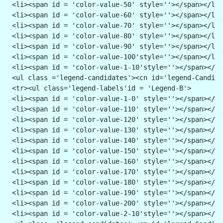
 <li><span id = 'color-value-50' style=''></span></li>
 <li><span id = 'color-value-60' style=''></span></li>
 <li><span id = 'color-value-70' style=''></span></li>
 <li><span id = 'color-value-80' style=''></span></li>
 <li><span id = 'color-value-90' style=''></span></li>
 <li><span id = 'color-value-100'style=''></span></li>
 <li><span id = 'color-value-1-10'style=''></span></li
 <ul class ='legend-candidates'><cn id='legend-Candida
 <tr><ul class='legend-labels'id = 'Legend-B'>
 <li><span id = 'color-value-1-0' style=''></span></li
 <li><span id = 'color-value-110' style=''></span></li
 <li><span id = 'color-value-120' style=''></span></li
 <li><span id = 'color-value-130' style=''></span></li
 <li><span id = 'color-value-140' style=''></span></li
 <li><span id = 'color-value-150' style=''></span></li
 <li><span id = 'color-value-160' style=''></span></li
 <li><span id = 'color-value-170' style=''></span></li
 <li><span id = 'color-value-180' style=''></span></li
 <li><span id = 'color-value-190' style=''></span></li
 <li><span id = 'color-value-200' style=''></span></li
 <li><span id = 'color-value-2-10'style=''></span></li