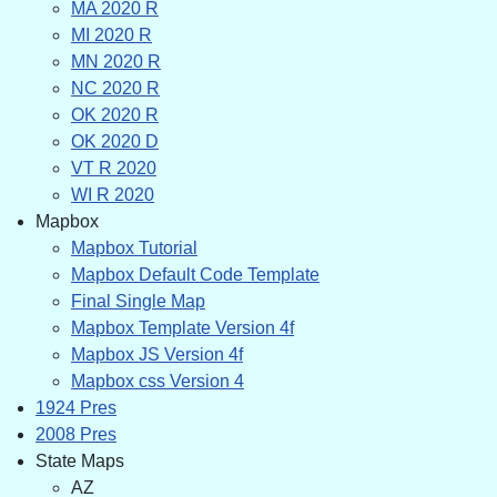
MA 2020 R
MI 2020 R
MN 2020 R
NC 2020 R
OK 2020 R
OK 2020 D
VT R 2020
WI R 2020
Mapbox
Mapbox Tutorial
Mapbox Default Code Template
Final Single Map
Mapbox Template Version 4f
Mapbox JS Version 4f
Mapbox css Version 4
1924 Pres
2008 Pres
State Maps
AZ