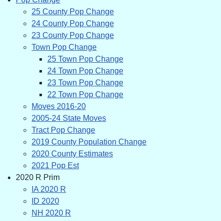
25 County Pop Change
24 County Pop Change
23 County Pop Change
Town Pop Change
25 Town Pop Change
24 Town Pop Change
23 Town Pop Change
22 Town Pop Change
Moves 2016-20
2005-24 State Moves
Tract Pop Change
2019 County Population Change
2020 County Estimates
2021 Pop Est
2020 R Prim
IA 2020 R
ID 2020
NH 2020 R