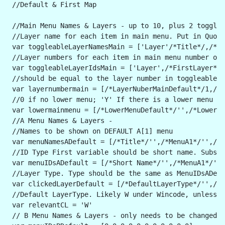
 //Default & First Map
 //Main Menu Names & Layers - up to 10, plus 2 togglea
 //Layer name for each item in main menu. Put in Quote
 var toggleableLayerNamesMain = ['Layer'/*Title*/,/*Fi
 //Layer numbers for each item in main menu number of 
 var toggleableLayerIdsMain = ['Layer',/*FirstLayer*/l
 //should be equal to the layer number in toggleablela
 var layernumbermain = [/*LayerNuberMainDefault*/1,/*L
 //0 if no lower menu; 'Y' If there is a lower menu - 
 var lowermainmenu = [/*LowerMenuDefault*/'',/*LowerMe
 //A Menu Names & Layers -
 //Names to be shown on DEFAULT A[1] menu
 var menuNamesADefault = [/*Title*/'',/*MenuA1*/'',/*M
 //ID Type First variable should be short name. Subseq
 var menuIDsADefault = [/*Short Name*/'',/*MenuA1*/'',
 //Layer Type. Type should be the same as MenuIDsADef
 var clickedLayerDefault = [/*DefaultLayerType*/'',/*L
 //Default LayerType. Likely W under Wincode, unless s
 var relevantCL = 'W'
 // B Menu Names & Layers - only needs to be changed t