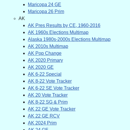
Maricopa 24 GE
Maricopa 26 Prim
AK
AK Pres Results by CE, 1960-2016
AK 1960s Elections Multimap
Alaska 1980s-2000s Elections Multimap
AK 2010s Multimap
AK Pop Change
AK 2020 Primary
AK 2020 GE
AK 6-22 Special
AK 8-22 Vote Tracker
AK 6-22 SE Vote Tracker
AK 20 Vote Tracker
AK 8-22 SG & Prim
AK 22 GE Vote Tracker
AK 22 GE RCV
AK 2024 Prim
AK 24 GE