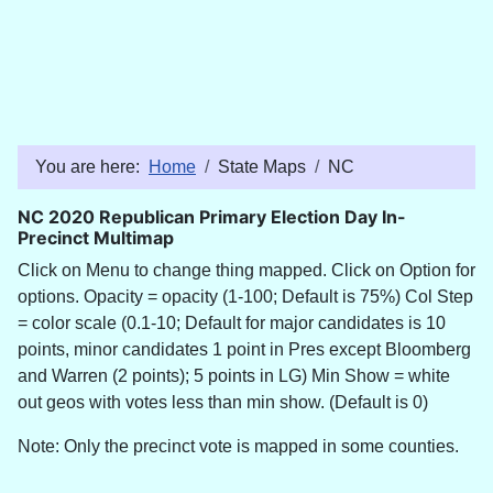
You are here:
Home
State Maps
NC
NC 2020 Republican Primary Election Day In-
Precinct Multimap
Click on Menu to change thing mapped. Click on Option for
options. Opacity = opacity (1-100; Default is 75%) Col Step
= color scale (0.1-10; Default for major candidates is 10
points, minor candidates 1 point in Pres except Bloomberg
and Warren (2 points); 5 points in LG) Min Show = white
out geos with votes less than min show. (Default is 0)
Note: Only the precinct vote is mapped in some counties.