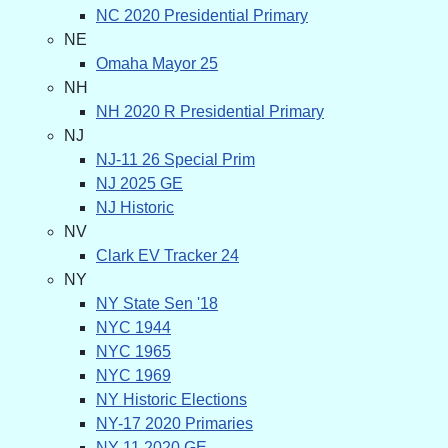
NC 2020 Presidential Primary
NE
Omaha Mayor 25
NH
NH 2020 R Presidential Primary
NJ
NJ-11 26 Special Prim
NJ 2025 GE
NJ Historic
NV
Clark EV Tracker 24
NY
NY State Sen '18
NYC 1944
NYC 1965
NYC 1969
NY Historic Elections
NY-17 2020 Primaries
NY-11 2020 GE