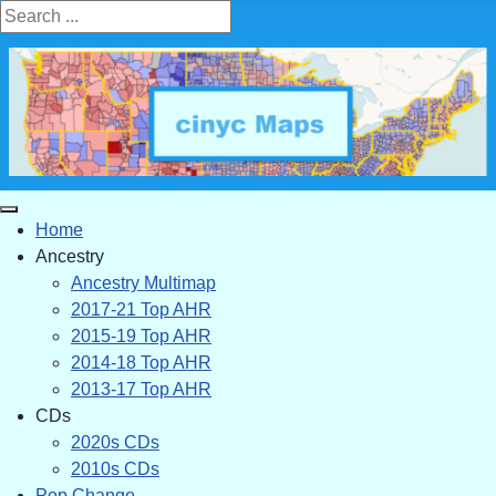
Search ...
Home
Ancestry
Ancestry Multimap
2017-21 Top AHR
2015-19 Top AHR
2014-18 Top AHR
2013-17 Top AHR
CDs
2020s CDs
2010s CDs
Pop Change