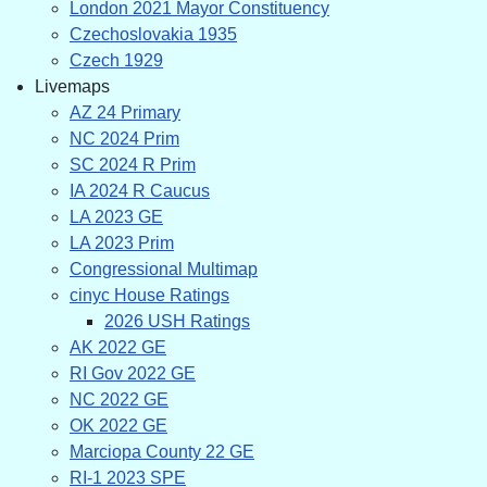
London 2021 Mayor Constituency
Czechoslovakia 1935
Czech 1929
Livemaps
AZ 24 Primary
NC 2024 Prim
SC 2024 R Prim
IA 2024 R Caucus
LA 2023 GE
LA 2023 Prim
Congressional Multimap
cinyc House Ratings
2026 USH Ratings
AK 2022 GE
RI Gov 2022 GE
NC 2022 GE
OK 2022 GE
Marciopa County 22 GE
RI-1 2023 SPE