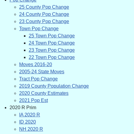
25 County Pop Change
24 County Pop Change
23 County Pop Change
Town Pop Change
25 Town Pop Change
24 Town Pop Change
23 Town Pop Change
22 Town Pop Change
Moves 2016-20
2005-24 State Moves
Tract Pop Change
2019 County Population Change
2020 County Estimates
2021 Pop Est
2020 R Prim
IA 2020 R
ID 2020
NH 2020 R