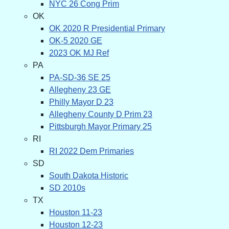
NYC 26 Cong Prim
OK
OK 2020 R Presidential Primary
OK-5 2020 GE
2023 OK MJ Ref
PA
PA-SD-36 SE 25
Allegheny 23 GE
Philly Mayor D 23
Allegheny County D Prim 23
Pittsburgh Mayor Primary 25
RI
RI 2022 Dem Primaries
SD
South Dakota Historic
SD 2010s
TX
Houston 11-23
Houston 12-23