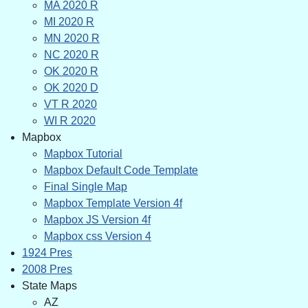
MA 2020 R
MI 2020 R
MN 2020 R
NC 2020 R
OK 2020 R
OK 2020 D
VT R 2020
WI R 2020
Mapbox
Mapbox Tutorial
Mapbox Default Code Template
Final Single Map
Mapbox Template Version 4f
Mapbox JS Version 4f
Mapbox css Version 4
1924 Pres
2008 Pres
State Maps
AZ