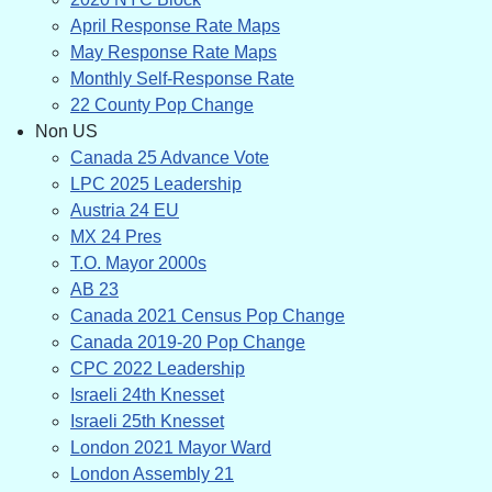
April Response Rate Maps
May Response Rate Maps
Monthly Self-Response Rate
22 County Pop Change
Non US
Canada 25 Advance Vote
LPC 2025 Leadership
Austria 24 EU
MX 24 Pres
T.O. Mayor 2000s
AB 23
Canada 2021 Census Pop Change
Canada 2019-20 Pop Change
CPC 2022 Leadership
Israeli 24th Knesset
Israeli 25th Knesset
London 2021 Mayor Ward
London Assembly 21