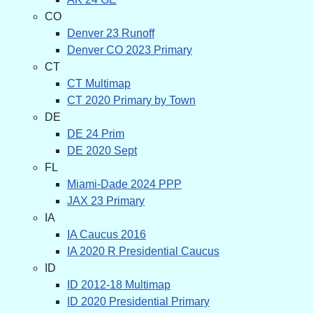
CO
Denver 23 Runoff
Denver CO 2023 Primary
CT
CT Multimap
CT 2020 Primary by Town
DE
DE 24 Prim
DE 2020 Sept
FL
Miami-Dade 2024 PPP
JAX 23 Primary
IA
IA Caucus 2016
IA 2020 R Presidential Caucus
ID
ID 2012-18 Multimap
ID 2020 Presidential Primary