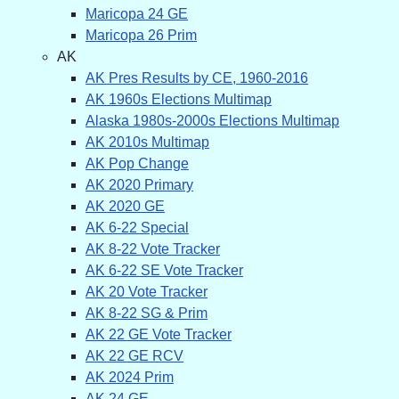
Maricopa 24 GE
Maricopa 26 Prim
AK
AK Pres Results by CE, 1960-2016
AK 1960s Elections Multimap
Alaska 1980s-2000s Elections Multimap
AK 2010s Multimap
AK Pop Change
AK 2020 Primary
AK 2020 GE
AK 6-22 Special
AK 8-22 Vote Tracker
AK 6-22 SE Vote Tracker
AK 20 Vote Tracker
AK 8-22 SG & Prim
AK 22 GE Vote Tracker
AK 22 GE RCV
AK 2024 Prim
AK 24 GE