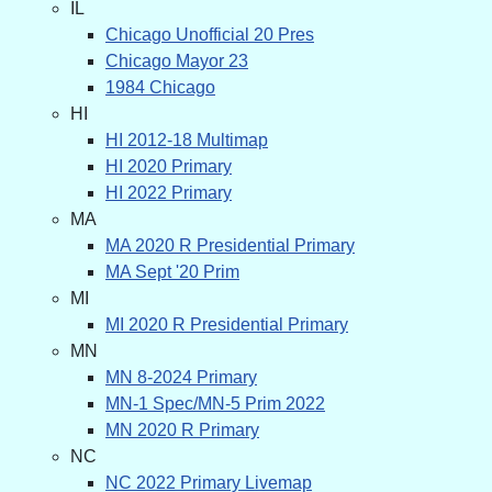
IL
Chicago Unofficial 20 Pres
Chicago Mayor 23
1984 Chicago
HI
HI 2012-18 Multimap
HI 2020 Primary
HI 2022 Primary
MA
MA 2020 R Presidential Primary
MA Sept '20 Prim
MI
MI 2020 R Presidential Primary
MN
MN 8-2024 Primary
MN-1 Spec/MN-5 Prim 2022
MN 2020 R Primary
NC
NC 2022 Primary Livemap