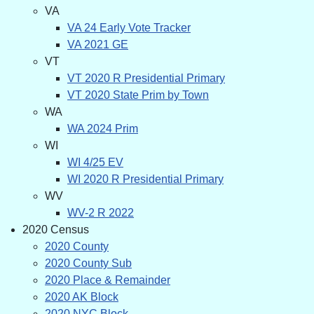
VA
VA 24 Early Vote Tracker
VA 2021 GE
VT
VT 2020 R Presidential Primary
VT 2020 State Prim by Town
WA
WA 2024 Prim
WI
WI 4/25 EV
WI 2020 R Presidential Primary
WV
WV-2 R 2022
2020 Census
2020 County
2020 County Sub
2020 Place & Remainder
2020 AK Block
2020 NYC Block