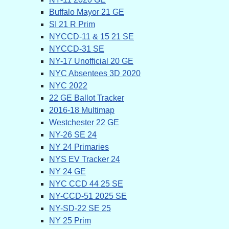
Buffalo Mayor 21 GE
SI 21 R Prim
NYCCD-11 & 15 21 SE
NYCCD-31 SE
NY-17 Unofficial 20 GE
NYC Absentees 3D 2020
NYC 2022
22 GE Ballot Tracker
2016-18 Multimap
Westchester 22 GE
NY-26 SE 24
NY 24 Primaries
NYS EV Tracker 24
NY 24 GE
NYC CCD 44 25 SE
NY-CCD-51 2025 SE
NY-SD-22 SE 25
NY 25 Prim