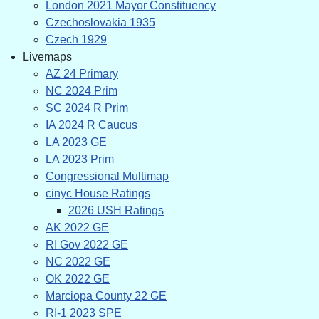
London 2021 Mayor Constituency
Czechoslovakia 1935
Czech 1929
Livemaps
AZ 24 Primary
NC 2024 Prim
SC 2024 R Prim
IA 2024 R Caucus
LA 2023 GE
LA 2023 Prim
Congressional Multimap
cinyc House Ratings
2026 USH Ratings
AK 2022 GE
RI Gov 2022 GE
NC 2022 GE
OK 2022 GE
Marciopa County 22 GE
RI-1 2023 SPE