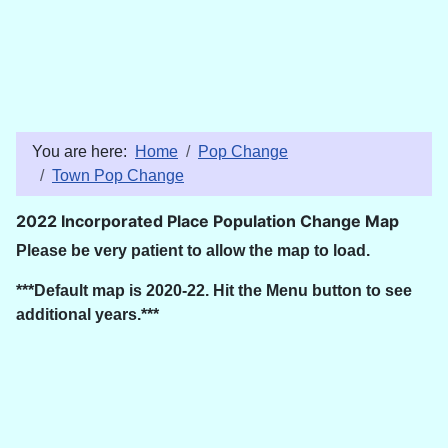
You are here:
Home
Pop Change
Town Pop Change
2022 Incorporated Place Population Change Map
Please be very patient to allow the map to load.
***Default map is 2020-22. Hit the Menu button to see
additional years.***