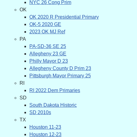
NYC 26 Cong Prim
OK
OK 2020 R Presidential Primary
OK-5 2020 GE
2023 OK MJ Ref
PA
PA-SD-36 SE 25
Allegheny 23 GE
Philly Mayor D 23
Allegheny County D Prim 23
Pittsburgh Mayor Primary 25
RI
RI 2022 Dem Primaries
SD
South Dakota Historic
SD 2010s
TX
Houston 11-23
Houston 12-23