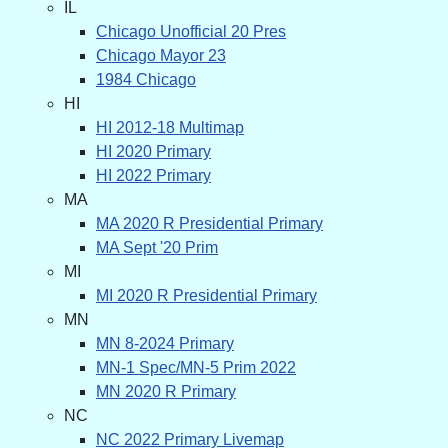
IL
Chicago Unofficial 20 Pres
Chicago Mayor 23
1984 Chicago
HI
HI 2012-18 Multimap
HI 2020 Primary
HI 2022 Primary
MA
MA 2020 R Presidential Primary
MA Sept '20 Prim
MI
MI 2020 R Presidential Primary
MN
MN 8-2024 Primary
MN-1 Spec/MN-5 Prim 2022
MN 2020 R Primary
NC
NC 2022 Primary Livemap