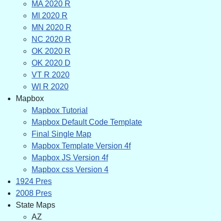
MA 2020 R
MI 2020 R
MN 2020 R
NC 2020 R
OK 2020 R
OK 2020 D
VT R 2020
WI R 2020
Mapbox
Mapbox Tutorial
Mapbox Default Code Template
Final Single Map
Mapbox Template Version 4f
Mapbox JS Version 4f
Mapbox css Version 4
1924 Pres
2008 Pres
State Maps
AZ