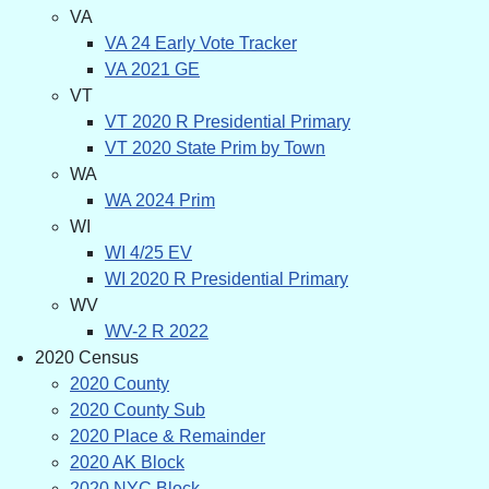
VA
VA 24 Early Vote Tracker
VA 2021 GE
VT
VT 2020 R Presidential Primary
VT 2020 State Prim by Town
WA
WA 2024 Prim
WI
WI 4/25 EV
WI 2020 R Presidential Primary
WV
WV-2 R 2022
2020 Census
2020 County
2020 County Sub
2020 Place & Remainder
2020 AK Block
2020 NYC Block