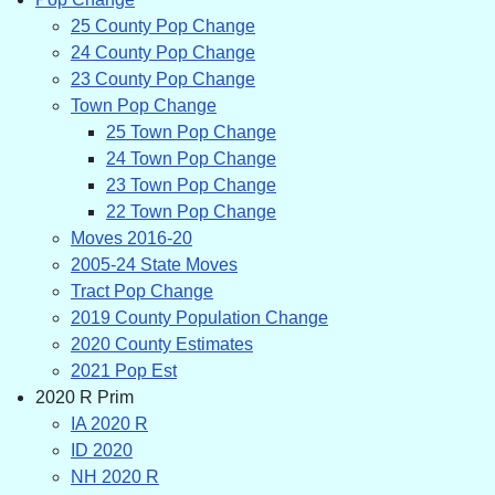
25 County Pop Change
24 County Pop Change
23 County Pop Change
Town Pop Change
25 Town Pop Change
24 Town Pop Change
23 Town Pop Change
22 Town Pop Change
Moves 2016-20
2005-24 State Moves
Tract Pop Change
2019 County Population Change
2020 County Estimates
2021 Pop Est
2020 R Prim
IA 2020 R
ID 2020
NH 2020 R