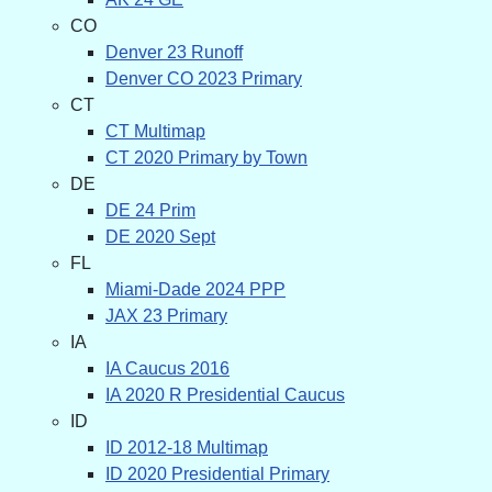
CO
Denver 23 Runoff
Denver CO 2023 Primary
CT
CT Multimap
CT 2020 Primary by Town
DE
DE 24 Prim
DE 2020 Sept
FL
Miami-Dade 2024 PPP
JAX 23 Primary
IA
IA Caucus 2016
IA 2020 R Presidential Caucus
ID
ID 2012-18 Multimap
ID 2020 Presidential Primary