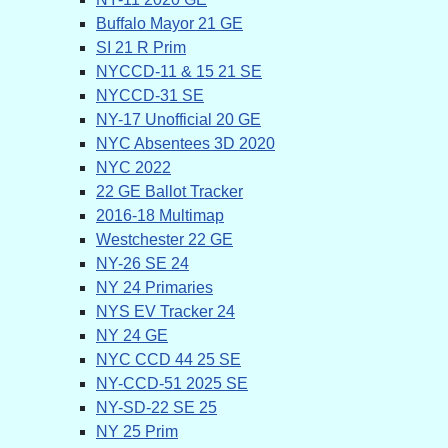
Buffalo Mayor 21 GE
SI 21 R Prim
NYCCD-11 & 15 21 SE
NYCCD-31 SE
NY-17 Unofficial 20 GE
NYC Absentees 3D 2020
NYC 2022
22 GE Ballot Tracker
2016-18 Multimap
Westchester 22 GE
NY-26 SE 24
NY 24 Primaries
NYS EV Tracker 24
NY 24 GE
NYC CCD 44 25 SE
NY-CCD-51 2025 SE
NY-SD-22 SE 25
NY 25 Prim