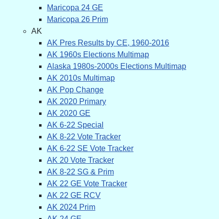
Maricopa 24 GE
Maricopa 26 Prim
AK
AK Pres Results by CE, 1960-2016
AK 1960s Elections Multimap
Alaska 1980s-2000s Elections Multimap
AK 2010s Multimap
AK Pop Change
AK 2020 Primary
AK 2020 GE
AK 6-22 Special
AK 8-22 Vote Tracker
AK 6-22 SE Vote Tracker
AK 20 Vote Tracker
AK 8-22 SG & Prim
AK 22 GE Vote Tracker
AK 22 GE RCV
AK 2024 Prim
AK 24 GE