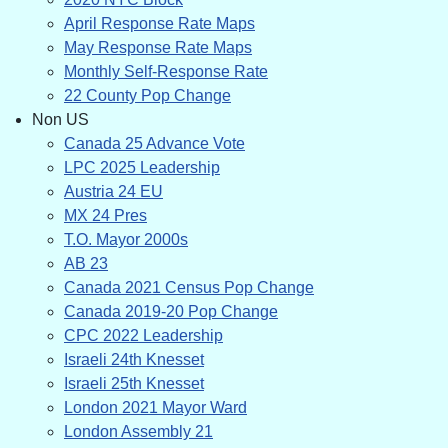
April Response Rate Maps
May Response Rate Maps
Monthly Self-Response Rate
22 County Pop Change
Non US
Canada 25 Advance Vote
LPC 2025 Leadership
Austria 24 EU
MX 24 Pres
T.O. Mayor 2000s
AB 23
Canada 2021 Census Pop Change
Canada 2019-20 Pop Change
CPC 2022 Leadership
Israeli 24th Knesset
Israeli 25th Knesset
London 2021 Mayor Ward
London Assembly 21