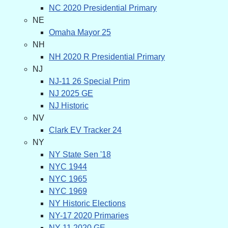
NC 2020 Presidential Primary
NE
Omaha Mayor 25
NH
NH 2020 R Presidential Primary
NJ
NJ-11 26 Special Prim
NJ 2025 GE
NJ Historic
NV
Clark EV Tracker 24
NY
NY State Sen '18
NYC 1944
NYC 1965
NYC 1969
NY Historic Elections
NY-17 2020 Primaries
NY-11 2020 GE