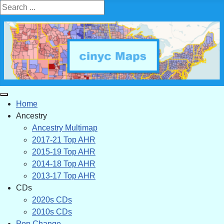
Search ...
Home
Ancestry
Ancestry Multimap
2017-21 Top AHR
2015-19 Top AHR
2014-18 Top AHR
2013-17 Top AHR
CDs
2020s CDs
2010s CDs
Pop Change