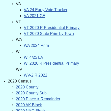
VA
VA 24 Early Vote Tracker
VA 2021 GE
VT
VT 2020 R Presidential Primary
VT 2020 State Prim by Town
WA
WA 2024 Prim
WI
WI 4/25 EV
WI 2020 R Presidential Primary
WV
WV-2 R 2022
2020 Census
2020 County
2020 County Sub
2020 Place & Remainder
2020 AK Block
2020 NYC Block