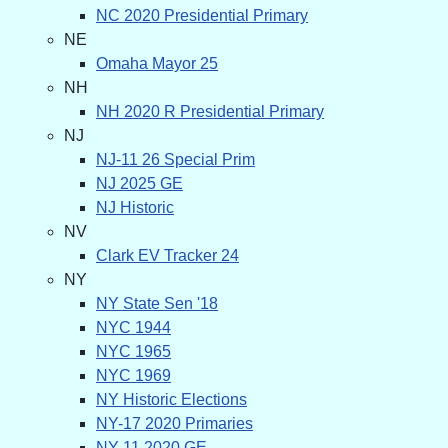
NC 2020 Presidential Primary
NE
Omaha Mayor 25
NH
NH 2020 R Presidential Primary
NJ
NJ-11 26 Special Prim
NJ 2025 GE
NJ Historic
NV
Clark EV Tracker 24
NY
NY State Sen '18
NYC 1944
NYC 1965
NYC 1969
NY Historic Elections
NY-17 2020 Primaries
NY-11 2020 GE