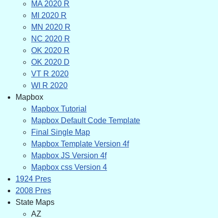
MA 2020 R
MI 2020 R
MN 2020 R
NC 2020 R
OK 2020 R
OK 2020 D
VT R 2020
WI R 2020
Mapbox
Mapbox Tutorial
Mapbox Default Code Template
Final Single Map
Mapbox Template Version 4f
Mapbox JS Version 4f
Mapbox css Version 4
1924 Pres
2008 Pres
State Maps
AZ