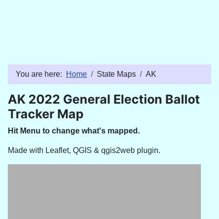
You are here:
Home
State Maps
AK
AK 2022 General Election Ballot
Tracker Map
Hit Menu to change what's mapped.
Made with Leaflet, QGIS & qgis2web plugin.