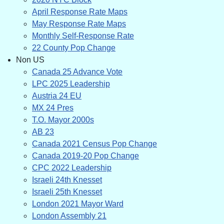
April Response Rate Maps
May Response Rate Maps
Monthly Self-Response Rate
22 County Pop Change
Non US
Canada 25 Advance Vote
LPC 2025 Leadership
Austria 24 EU
MX 24 Pres
T.O. Mayor 2000s
AB 23
Canada 2021 Census Pop Change
Canada 2019-20 Pop Change
CPC 2022 Leadership
Israeli 24th Knesset
Israeli 25th Knesset
London 2021 Mayor Ward
London Assembly 21