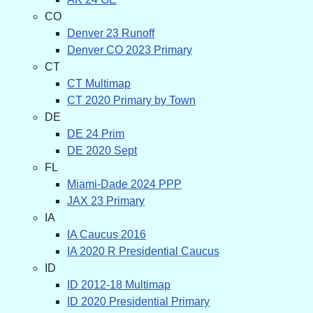
CO
Denver 23 Runoff
Denver CO 2023 Primary
CT
CT Multimap
CT 2020 Primary by Town
DE
DE 24 Prim
DE 2020 Sept
FL
Miami-Dade 2024 PPP
JAX 23 Primary
IA
IA Caucus 2016
IA 2020 R Presidential Caucus
ID
ID 2012-18 Multimap
ID 2020 Presidential Primary