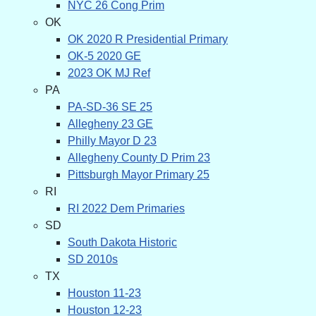
NYC 26 Cong Prim
OK
OK 2020 R Presidential Primary
OK-5 2020 GE
2023 OK MJ Ref
PA
PA-SD-36 SE 25
Allegheny 23 GE
Philly Mayor D 23
Allegheny County D Prim 23
Pittsburgh Mayor Primary 25
RI
RI 2022 Dem Primaries
SD
South Dakota Historic
SD 2010s
TX
Houston 11-23
Houston 12-23