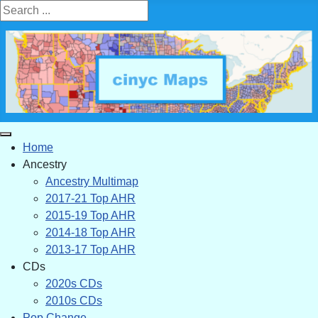
Search ...
Home
Ancestry
Ancestry Multimap
2017-21 Top AHR
2015-19 Top AHR
2014-18 Top AHR
2013-17 Top AHR
CDs
2020s CDs
2010s CDs
Pop Change