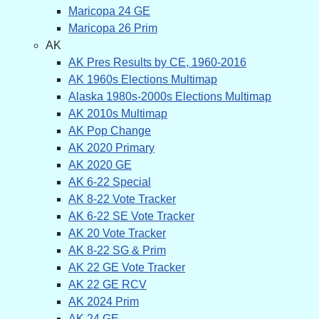
Maricopa 24 GE
Maricopa 26 Prim
AK
AK Pres Results by CE, 1960-2016
AK 1960s Elections Multimap
Alaska 1980s-2000s Elections Multimap
AK 2010s Multimap
AK Pop Change
AK 2020 Primary
AK 2020 GE
AK 6-22 Special
AK 8-22 Vote Tracker
AK 6-22 SE Vote Tracker
AK 20 Vote Tracker
AK 8-22 SG & Prim
AK 22 GE Vote Tracker
AK 22 GE RCV
AK 2024 Prim
AK 24 GE