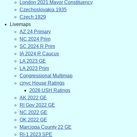
London 2021 Mayor Constituency
Czechoslovakia 1935
Czech 1929
Livemaps
AZ 24 Primary
NC 2024 Prim
SC 2024 R Prim
IA 2024 R Caucus
LA 2023 GE
LA 2023 Prim
Congressional Multimap
cinyc House Ratings
2026 USH Ratings
AK 2022 GE
RI Gov 2022 GE
NC 2022 GE
OK 2022 GE
Marciopa County 22 GE
RI-1 2023 SPE