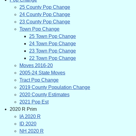
25 County Pop Change
24 County Pop Change
23 County Pop Change
Town Pop Change
25 Town Pop Change
24 Town Pop Change
23 Town Pop Change
22 Town Pop Change
Moves 2016-20
2005-24 State Moves
Tract Pop Change
2019 County Population Change
2020 County Estimates
2021 Pop Est
2020 R Prim
IA 2020 R
ID 2020
NH 2020 R