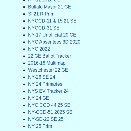
Buffalo Mayor 21 GE
SI 21 R Prim
NYCCD-11 & 15 21 SE
NYCCD-31 SE
NY-17 Unofficial 20 GE
NYC Absentees 3D 2020
NYC 2022
22 GE Ballot Tracker
2016-18 Multimap
Westchester 22 GE
NY-26 SE 24
NY 24 Primaries
NYS EV Tracker 24
NY 24 GE
NYC CCD 44 25 SE
NY-CCD-51 2025 SE
NY-SD-22 SE 25
NY 25 Prim