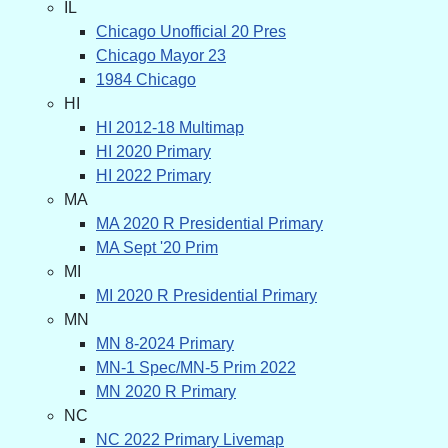
IL
Chicago Unofficial 20 Pres
Chicago Mayor 23
1984 Chicago
HI
HI 2012-18 Multimap
HI 2020 Primary
HI 2022 Primary
MA
MA 2020 R Presidential Primary
MA Sept '20 Prim
MI
MI 2020 R Presidential Primary
MN
MN 8-2024 Primary
MN-1 Spec/MN-5 Prim 2022
MN 2020 R Primary
NC
NC 2022 Primary Livemap