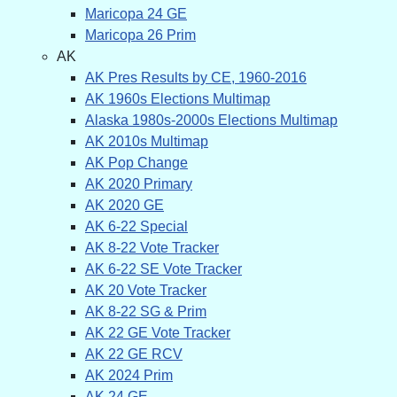
Maricopa 24 GE
Maricopa 26 Prim
AK
AK Pres Results by CE, 1960-2016
AK 1960s Elections Multimap
Alaska 1980s-2000s Elections Multimap
AK 2010s Multimap
AK Pop Change
AK 2020 Primary
AK 2020 GE
AK 6-22 Special
AK 8-22 Vote Tracker
AK 6-22 SE Vote Tracker
AK 20 Vote Tracker
AK 8-22 SG & Prim
AK 22 GE Vote Tracker
AK 22 GE RCV
AK 2024 Prim
AK 24 GE