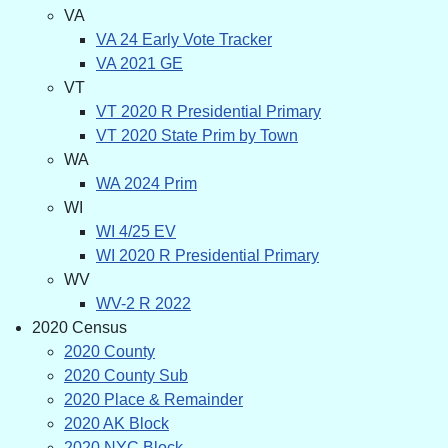
VA
VA 24 Early Vote Tracker
VA 2021 GE
VT
VT 2020 R Presidential Primary
VT 2020 State Prim by Town
WA
WA 2024 Prim
WI
WI 4/25 EV
WI 2020 R Presidential Primary
WV
WV-2 R 2022
2020 Census
2020 County
2020 County Sub
2020 Place & Remainder
2020 AK Block
2020 NYC Block