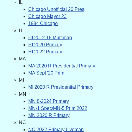
IL
Chicago Unofficial 20 Pres
Chicago Mayor 23
1984 Chicago
HI
HI 2012-18 Multimap
HI 2020 Primary
HI 2022 Primary
MA
MA 2020 R Presidential Primary
MA Sept '20 Prim
MI
MI 2020 R Presidential Primary
MN
MN 8-2024 Primary
MN-1 Spec/MN-5 Prim 2022
MN 2020 R Primary
NC
NC 2022 Primary Livemap