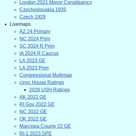
London 2021 Mayor Constituency
Czechoslovakia 1935
Czech 1929
Livemaps
AZ 24 Primary
NC 2024 Prim
SC 2024 R Prim
IA 2024 R Caucus
LA 2023 GE
LA 2023 Prim
Congressional Multimap
cinyc House Ratings
2026 USH Ratings
AK 2022 GE
RI Gov 2022 GE
NC 2022 GE
OK 2022 GE
Marciopa County 22 GE
RI-1 2023 SPE