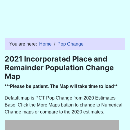
You are here:
Home
Pop Change
2021 Incorporated Place and
Remainder Population Change
Map
***Please be patient. The Map will take time to load**
Default map is PCT Pop Change from 2020 Estimates
Base. Click the More Maps button to change to Numerical
Change maps or compare to the 2020 estimates.