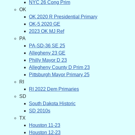
NYC 26 Cong Prim
OK
OK 2020 R Presidential Primary
OK-5 2020 GE
2023 OK MJ Ref
PA
PA-SD-36 SE 25
Allegheny 23 GE
Philly Mayor D 23
Allegheny County D Prim 23
Pittsburgh Mayor Primary 25
RI
RI 2022 Dem Primaries
SD
South Dakota Historic
SD 2010s
TX
Houston 11-23
Houston 12-23