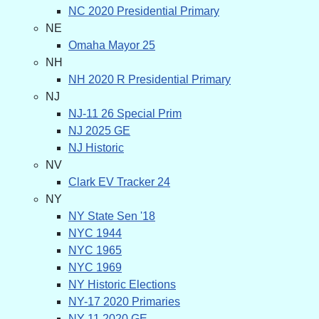
NC 2020 Presidential Primary
NE
Omaha Mayor 25
NH
NH 2020 R Presidential Primary
NJ
NJ-11 26 Special Prim
NJ 2025 GE
NJ Historic
NV
Clark EV Tracker 24
NY
NY State Sen '18
NYC 1944
NYC 1965
NYC 1969
NY Historic Elections
NY-17 2020 Primaries
NY-11 2020 GE