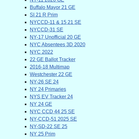
Buffalo Mayor 21 GE
SI 21 R Prim
NYCCD-11 & 15 21 SE
NYCCD-31 SE
NY-17 Unofficial 20 GE
NYC Absentees 3D 2020
NYC 2022
22 GE Ballot Tracker
2016-18 Multimap
Westchester 22 GE
NY-26 SE 24
NY 24 Primaries
NYS EV Tracker 24
NY 24 GE
NYC CCD 44 25 SE
NY-CCD-51 2025 SE
NY-SD-22 SE 25
NY 25 Prim