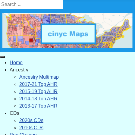
Search ...
Home
Ancestry
Ancestry Multimap
2017-21 Top AHR
2015-19 Top AHR
2014-18 Top AHR
2013-17 Top AHR
CDs
2020s CDs
2010s CDs
Pop Change