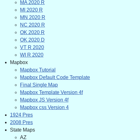
MA 2020 R
MI 2020 R
MN 2020 R
NC 2020 R
OK 2020 R
OK 2020 D
VT R 2020
WI R 2020
Mapbox
Mapbox Tutorial
Mapbox Default Code Template
Final Single Map
Mapbox Template Version 4f
Mapbox JS Version 4f
Mapbox css Version 4
1924 Pres
2008 Pres
State Maps
AZ