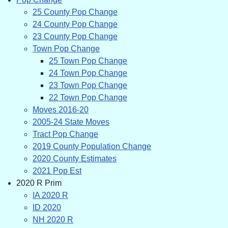
25 County Pop Change
24 County Pop Change
23 County Pop Change
Town Pop Change
25 Town Pop Change
24 Town Pop Change
23 Town Pop Change
22 Town Pop Change
Moves 2016-20
2005-24 State Moves
Tract Pop Change
2019 County Population Change
2020 County Estimates
2021 Pop Est
2020 R Prim
IA 2020 R
ID 2020
NH 2020 R