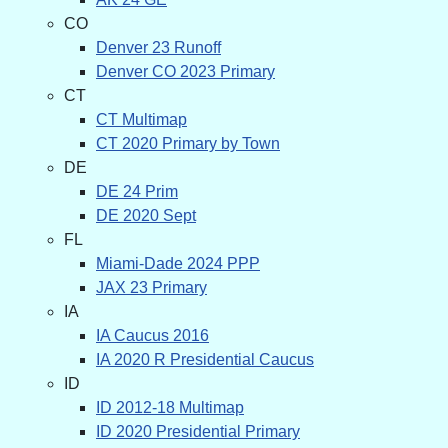
CO
Denver 23 Runoff
Denver CO 2023 Primary
CT
CT Multimap
CT 2020 Primary by Town
DE
DE 24 Prim
DE 2020 Sept
FL
Miami-Dade 2024 PPP
JAX 23 Primary
IA
IA Caucus 2016
IA 2020 R Presidential Caucus
ID
ID 2012-18 Multimap
ID 2020 Presidential Primary