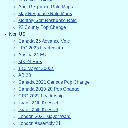
April Response Rate Maps
May Response Rate Maps
Monthly Self-Response Rate
22 County Pop Change
Non US
Canada 25 Advance Vote
LPC 2025 Leadership
Austria 24 EU
MX 24 Pres
T.O. Mayor 2000s
AB 23
Canada 2021 Census Pop Change
Canada 2019-20 Pop Change
CPC 2022 Leadership
Israeli 24th Knesset
Israeli 25th Knesset
London 2021 Mayor Ward
London Assembly 21