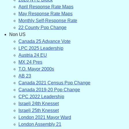
April Response Rate Maps
May Response Rate Maps
Monthly Self-Response Rate
22 County Pop Change
Non US
Canada 25 Advance Vote
LPC 2025 Leadership
Austria 24 EU
MX 24 Pres
T.O. Mayor 2000s
AB 23
Canada 2021 Census Pop Change
Canada 2019-20 Pop Change
CPC 2022 Leadership
Israeli 24th Knesset
Israeli 25th Knesset
London 2021 Mayor Ward
London Assembly 21