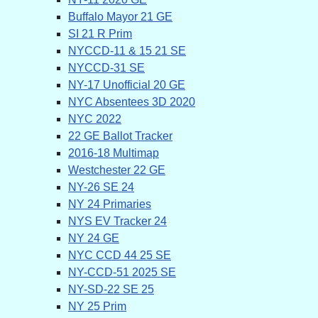
Buffalo Mayor 21 GE
SI 21 R Prim
NYCCD-11 & 15 21 SE
NYCCD-31 SE
NY-17 Unofficial 20 GE
NYC Absentees 3D 2020
NYC 2022
22 GE Ballot Tracker
2016-18 Multimap
Westchester 22 GE
NY-26 SE 24
NY 24 Primaries
NYS EV Tracker 24
NY 24 GE
NYC CCD 44 25 SE
NY-CCD-51 2025 SE
NY-SD-22 SE 25
NY 25 Prim