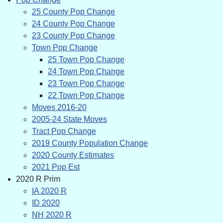
25 County Pop Change
24 County Pop Change
23 County Pop Change
Town Pop Change
25 Town Pop Change
24 Town Pop Change
23 Town Pop Change
22 Town Pop Change
Moves 2016-20
2005-24 State Moves
Tract Pop Change
2019 County Population Change
2020 County Estimates
2021 Pop Est
2020 R Prim
IA 2020 R
ID 2020
NH 2020 R