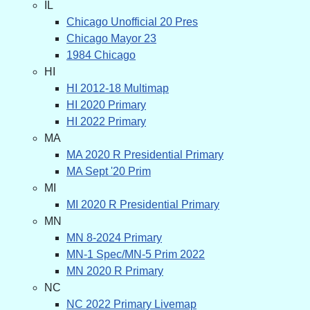
IL
Chicago Unofficial 20 Pres
Chicago Mayor 23
1984 Chicago
HI
HI 2012-18 Multimap
HI 2020 Primary
HI 2022 Primary
MA
MA 2020 R Presidential Primary
MA Sept '20 Prim
MI
MI 2020 R Presidential Primary
MN
MN 8-2024 Primary
MN-1 Spec/MN-5 Prim 2022
MN 2020 R Primary
NC
NC 2022 Primary Livemap