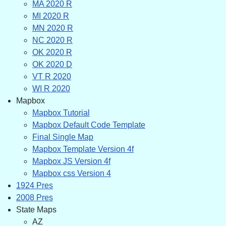
MA 2020 R
MI 2020 R
MN 2020 R
NC 2020 R
OK 2020 R
OK 2020 D
VT R 2020
WI R 2020
Mapbox
Mapbox Tutorial
Mapbox Default Code Template
Final Single Map
Mapbox Template Version 4f
Mapbox JS Version 4f
Mapbox css Version 4
1924 Pres
2008 Pres
State Maps
AZ