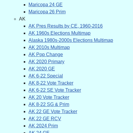
Maricopa 24 GE
Maricopa 26 Prim
AK
AK Pres Results by CE, 1960-2016
AK 1960s Elections Multimap
Alaska 1980s-2000s Elections Multimap
AK 2010s Multimap
AK Pop Change
AK 2020 Primary
AK 2020 GE
AK 6-22 Special
AK 8-22 Vote Tracker
AK 6-22 SE Vote Tracker
AK 20 Vote Tracker
AK 8-22 SG & Prim
AK 22 GE Vote Tracker
AK 22 GE RCV
AK 2024 Prim
AK 24 GE