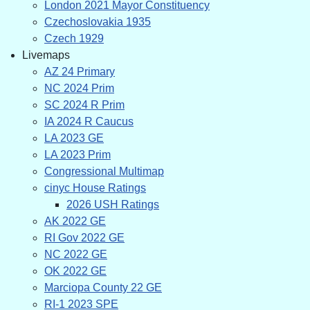
London 2021 Mayor Constituency
Czechoslovakia 1935
Czech 1929
Livemaps
AZ 24 Primary
NC 2024 Prim
SC 2024 R Prim
IA 2024 R Caucus
LA 2023 GE
LA 2023 Prim
Congressional Multimap
cinyc House Ratings
2026 USH Ratings
AK 2022 GE
RI Gov 2022 GE
NC 2022 GE
OK 2022 GE
Marciopa County 22 GE
RI-1 2023 SPE