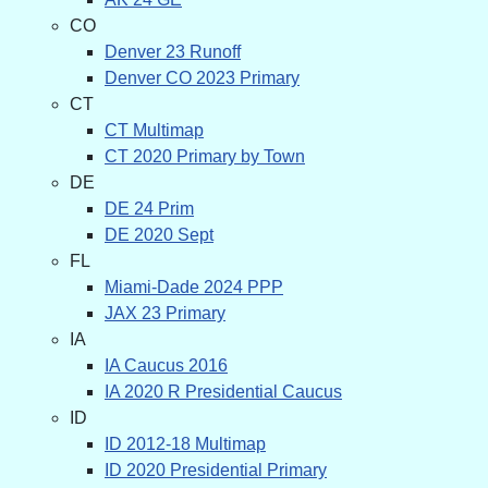
CO
Denver 23 Runoff
Denver CO 2023 Primary
CT
CT Multimap
CT 2020 Primary by Town
DE
DE 24 Prim
DE 2020 Sept
FL
Miami-Dade 2024 PPP
JAX 23 Primary
IA
IA Caucus 2016
IA 2020 R Presidential Caucus
ID
ID 2012-18 Multimap
ID 2020 Presidential Primary