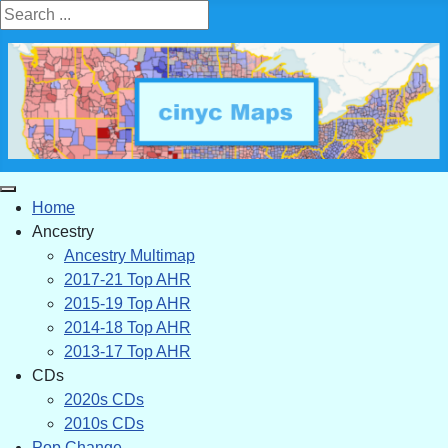
Search ...
Home
Ancestry
Ancestry Multimap
2017-21 Top AHR
2015-19 Top AHR
2014-18 Top AHR
2013-17 Top AHR
CDs
2020s CDs
2010s CDs
Pop Change