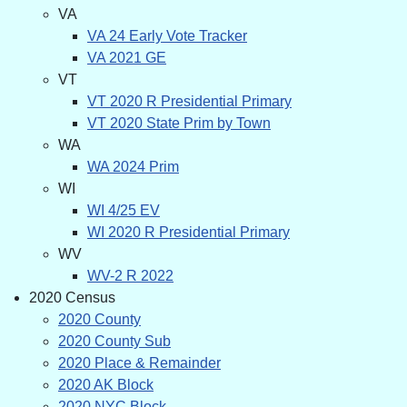
VA
VA 24 Early Vote Tracker
VA 2021 GE
VT
VT 2020 R Presidential Primary
VT 2020 State Prim by Town
WA
WA 2024 Prim
WI
WI 4/25 EV
WI 2020 R Presidential Primary
WV
WV-2 R 2022
2020 Census
2020 County
2020 County Sub
2020 Place & Remainder
2020 AK Block
2020 NYC Block