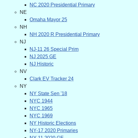
NC 2020 Presidential Primary
NE
Omaha Mayor 25
NH
NH 2020 R Presidential Primary
NJ
NJ-11 26 Special Prim
NJ 2025 GE
NJ Historic
NV
Clark EV Tracker 24
NY
NY State Sen '18
NYC 1944
NYC 1965
NYC 1969
NY Historic Elections
NY-17 2020 Primaries
NY-11 2020 GE