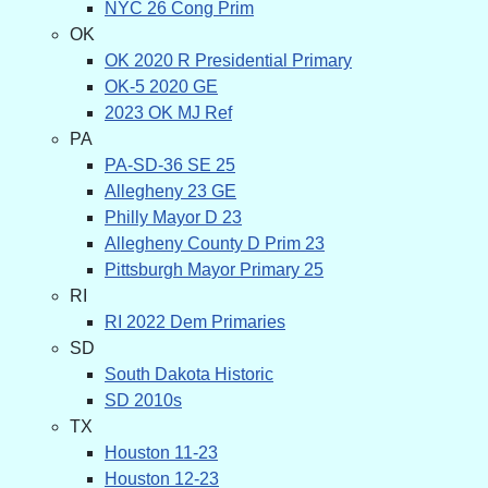
NYC 26 Cong Prim
OK
OK 2020 R Presidential Primary
OK-5 2020 GE
2023 OK MJ Ref
PA
PA-SD-36 SE 25
Allegheny 23 GE
Philly Mayor D 23
Allegheny County D Prim 23
Pittsburgh Mayor Primary 25
RI
RI 2022 Dem Primaries
SD
South Dakota Historic
SD 2010s
TX
Houston 11-23
Houston 12-23