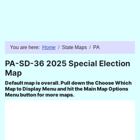
You are here:
Home
State Maps
PA
PA-SD-36 2025 Special Election
Map
Default map is overall. Pull down the Choose Which
Map to Display Menu and hit the Main Map Options
Menu button for more maps.