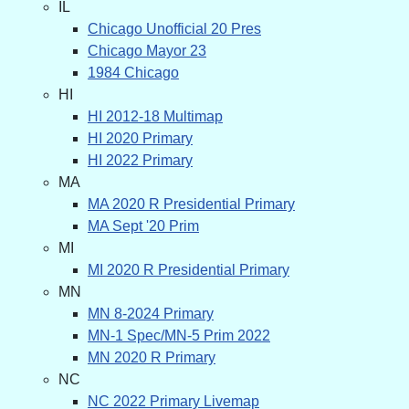
IL
Chicago Unofficial 20 Pres
Chicago Mayor 23
1984 Chicago
HI
HI 2012-18 Multimap
HI 2020 Primary
HI 2022 Primary
MA
MA 2020 R Presidential Primary
MA Sept '20 Prim
MI
MI 2020 R Presidential Primary
MN
MN 8-2024 Primary
MN-1 Spec/MN-5 Prim 2022
MN 2020 R Primary
NC
NC 2022 Primary Livemap