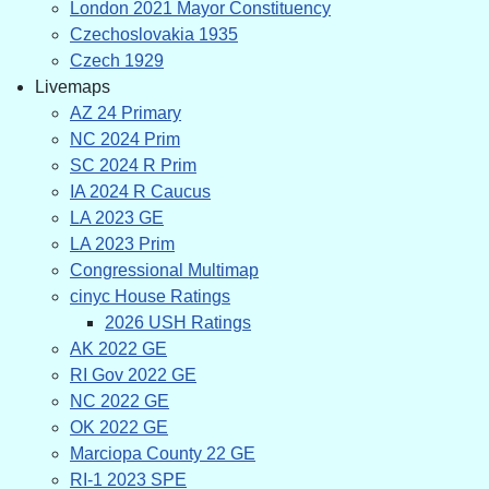
London 2021 Mayor Constituency
Czechoslovakia 1935
Czech 1929
Livemaps
AZ 24 Primary
NC 2024 Prim
SC 2024 R Prim
IA 2024 R Caucus
LA 2023 GE
LA 2023 Prim
Congressional Multimap
cinyc House Ratings
2026 USH Ratings
AK 2022 GE
RI Gov 2022 GE
NC 2022 GE
OK 2022 GE
Marciopa County 22 GE
RI-1 2023 SPE