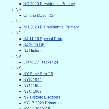
NC 2020 Presidential Primary
NE
Omaha Mayor 25
NH
NH 2020 R Presidential Primary
NJ
NJ-11 26 Special Prim
NJ 2025 GE
NJ Historic
NV
Clark EV Tracker 24
NY
NY State Sen '18
NYC 1944
NYC 1965
NYC 1969
NY Historic Elections
NY-17 2020 Primaries
NY-11 2020 GE