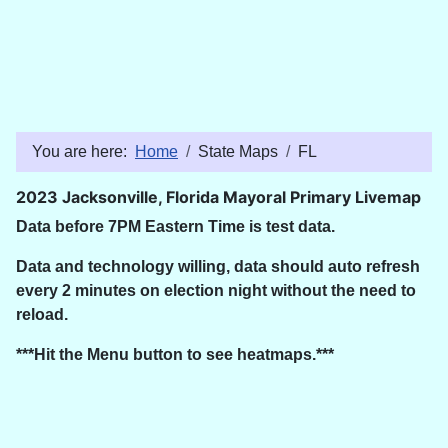
You are here:
Home
State Maps
FL
2023 Jacksonville, Florida Mayoral Primary Livemap
Data before 7PM Eastern Time is test data.
Data and technology willing, data should auto refresh
every 2 minutes on election night without the need to
reload.
***Hit the Menu button to see heatmaps.***