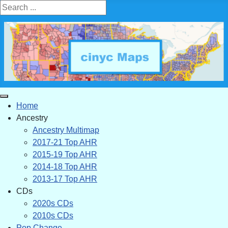
Search ...
Home
Ancestry
Ancestry Multimap
2017-21 Top AHR
2015-19 Top AHR
2014-18 Top AHR
2013-17 Top AHR
CDs
2020s CDs
2010s CDs
Pop Change