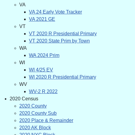
VA
VA 24 Early Vote Tracker
VA 2021 GE
VT
VT 2020 R Presidential Primary
VT 2020 State Prim by Town
WA
WA 2024 Prim
WI
WI 4/25 EV
WI 2020 R Presidential Primary
WV
WV-2 R 2022
2020 Census
2020 County
2020 County Sub
2020 Place & Remainder
2020 AK Block
2020 NYC Block