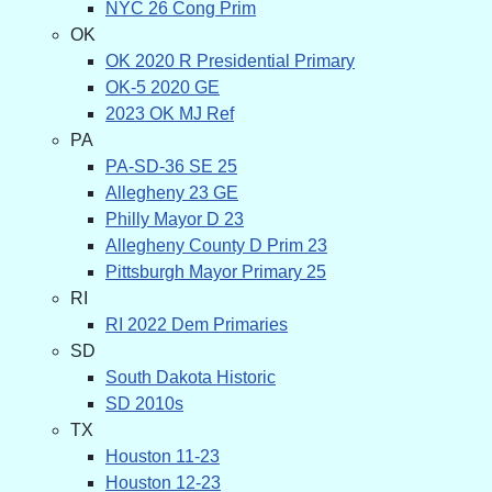
NYC 26 Cong Prim
OK
OK 2020 R Presidential Primary
OK-5 2020 GE
2023 OK MJ Ref
PA
PA-SD-36 SE 25
Allegheny 23 GE
Philly Mayor D 23
Allegheny County D Prim 23
Pittsburgh Mayor Primary 25
RI
RI 2022 Dem Primaries
SD
South Dakota Historic
SD 2010s
TX
Houston 11-23
Houston 12-23