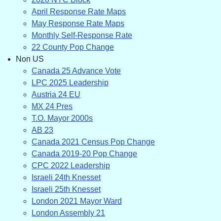
April Response Rate Maps
May Response Rate Maps
Monthly Self-Response Rate
22 County Pop Change
Non US
Canada 25 Advance Vote
LPC 2025 Leadership
Austria 24 EU
MX 24 Pres
T.O. Mayor 2000s
AB 23
Canada 2021 Census Pop Change
Canada 2019-20 Pop Change
CPC 2022 Leadership
Israeli 24th Knesset
Israeli 25th Knesset
London 2021 Mayor Ward
London Assembly 21