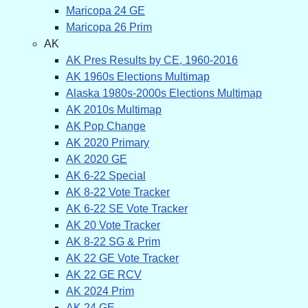
Maricopa 24 GE
Maricopa 26 Prim
AK
AK Pres Results by CE, 1960-2016
AK 1960s Elections Multimap
Alaska 1980s-2000s Elections Multimap
AK 2010s Multimap
AK Pop Change
AK 2020 Primary
AK 2020 GE
AK 6-22 Special
AK 8-22 Vote Tracker
AK 6-22 SE Vote Tracker
AK 20 Vote Tracker
AK 8-22 SG & Prim
AK 22 GE Vote Tracker
AK 22 GE RCV
AK 2024 Prim
AK 24 GE