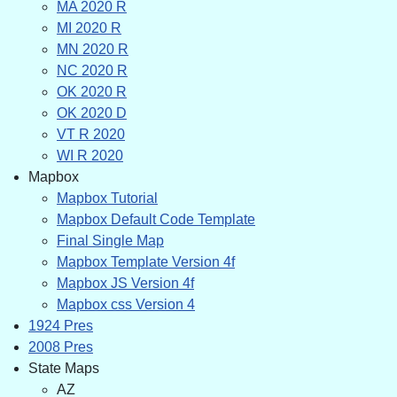
MA 2020 R
MI 2020 R
MN 2020 R
NC 2020 R
OK 2020 R
OK 2020 D
VT R 2020
WI R 2020
Mapbox
Mapbox Tutorial
Mapbox Default Code Template
Final Single Map
Mapbox Template Version 4f
Mapbox JS Version 4f
Mapbox css Version 4
1924 Pres
2008 Pres
State Maps
AZ