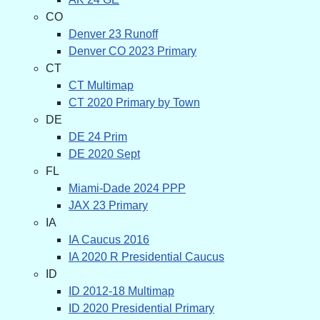
CO
Denver 23 Runoff
Denver CO 2023 Primary
CT
CT Multimap
CT 2020 Primary by Town
DE
DE 24 Prim
DE 2020 Sept
FL
Miami-Dade 2024 PPP
JAX 23 Primary
IA
IA Caucus 2016
IA 2020 R Presidential Caucus
ID
ID 2012-18 Multimap
ID 2020 Presidential Primary