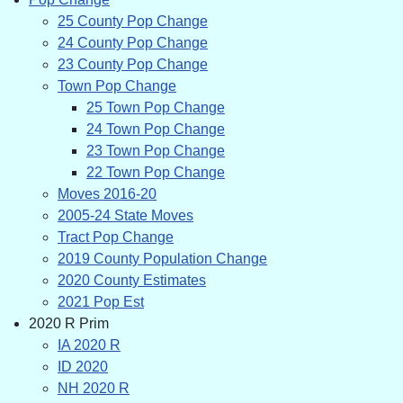
25 County Pop Change
24 County Pop Change
23 County Pop Change
Town Pop Change
25 Town Pop Change
24 Town Pop Change
23 Town Pop Change
22 Town Pop Change
Moves 2016-20
2005-24 State Moves
Tract Pop Change
2019 County Population Change
2020 County Estimates
2021 Pop Est
2020 R Prim
IA 2020 R
ID 2020
NH 2020 R