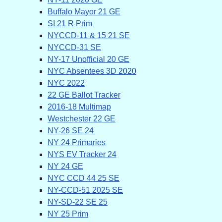
Buffalo Mayor 21 GE
SI 21 R Prim
NYCCD-11 & 15 21 SE
NYCCD-31 SE
NY-17 Unofficial 20 GE
NYC Absentees 3D 2020
NYC 2022
22 GE Ballot Tracker
2016-18 Multimap
Westchester 22 GE
NY-26 SE 24
NY 24 Primaries
NYS EV Tracker 24
NY 24 GE
NYC CCD 44 25 SE
NY-CCD-51 2025 SE
NY-SD-22 SE 25
NY 25 Prim