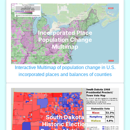
Incorporated Place
Population Change
Multimap
Interactive Multimap of population change in U.S.
incorporated places and balances of counties
South Dakota
Historic Election