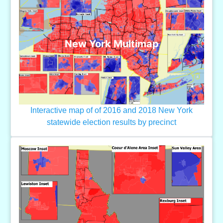
New York Multimap
Interactive map of of 2016 and 2018 New York
statewide election results by precinct