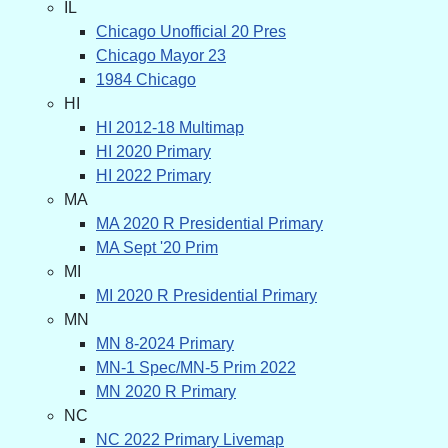
IL
Chicago Unofficial 20 Pres
Chicago Mayor 23
1984 Chicago
HI
HI 2012-18 Multimap
HI 2020 Primary
HI 2022 Primary
MA
MA 2020 R Presidential Primary
MA Sept '20 Prim
MI
MI 2020 R Presidential Primary
MN
MN 8-2024 Primary
MN-1 Spec/MN-5 Prim 2022
MN 2020 R Primary
NC
NC 2022 Primary Livemap