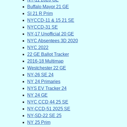
Buffalo Mayor 21 GE
SI 21 R Prim
NYCCD-11 & 15 21 SE
NYCCD-31 SE
NY-17 Unofficial 20 GE
NYC Absentees 3D 2020
NYC 2022
22 GE Ballot Tracker
2016-18 Multimap
Westchester 22 GE
NY-26 SE 24
NY 24 Primaries
NYS EV Tracker 24
NY 24 GE
NYC CCD 44 25 SE
NY-CCD-51 2025 SE
NY-SD-22 SE 25
NY 25 Prim