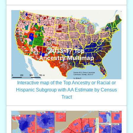
2013-17 Top
Ancestry Multimap
Interactive map of the Top Ancestry or Racial or
Hispanic Subgroup with AA Estimate by Census
Tract