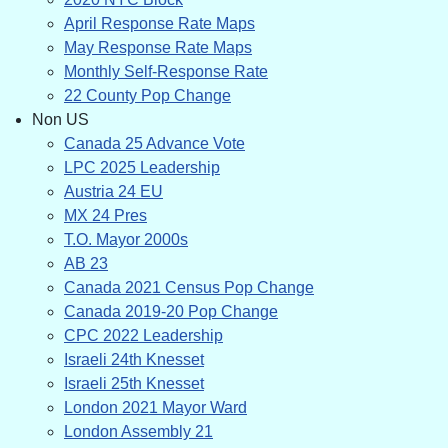
April Response Rate Maps
May Response Rate Maps
Monthly Self-Response Rate
22 County Pop Change
Non US
Canada 25 Advance Vote
LPC 2025 Leadership
Austria 24 EU
MX 24 Pres
T.O. Mayor 2000s
AB 23
Canada 2021 Census Pop Change
Canada 2019-20 Pop Change
CPC 2022 Leadership
Israeli 24th Knesset
Israeli 25th Knesset
London 2021 Mayor Ward
London Assembly 21