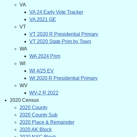
VA
VA 24 Early Vote Tracker
VA 2021 GE
VT
VT 2020 R Presidential Primary
VT 2020 State Prim by Town
WA
WA 2024 Prim
WI
WI 4/25 EV
WI 2020 R Presidential Primary
WV
WV-2 R 2022
2020 Census
2020 County
2020 County Sub
2020 Place & Remainder
2020 AK Block
2020 NYC Block