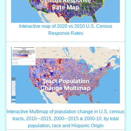
Census Response
Rate Map
Interactive map of 2020 vs 2010 U.S. Census
Response Rates
Tract Population
Change Multimap
Interactive Multimap of population change in U.S. census
tracts, 2010-~2015, 2000-~2015 & 2000-10, by total
population, race and Hispanic Origin