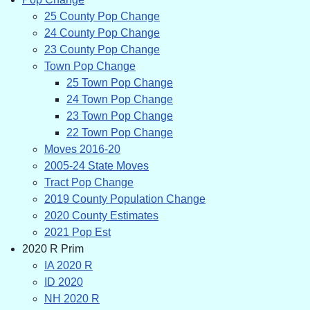
25 County Pop Change
24 County Pop Change
23 County Pop Change
Town Pop Change
25 Town Pop Change
24 Town Pop Change
23 Town Pop Change
22 Town Pop Change
Moves 2016-20
2005-24 State Moves
Tract Pop Change
2019 County Population Change
2020 County Estimates
2021 Pop Est
2020 R Prim
IA 2020 R
ID 2020
NH 2020 R