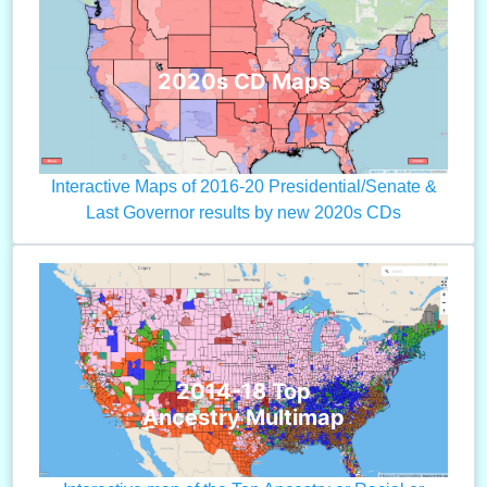
2020s CD Maps
Interactive Maps of 2016-20 Presidential/Senate &
Last Governor results by new 2020s CDs
2014-18 Top
Ancestry Multimap