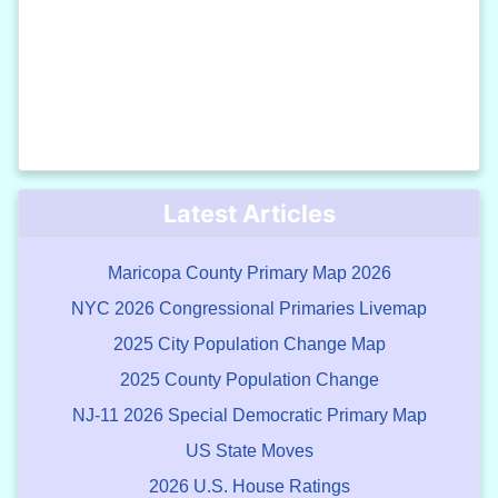
Latest Articles
Maricopa County Primary Map 2026
NYC 2026 Congressional Primaries Livemap
2025 City Population Change Map
2025 County Population Change
NJ-11 2026 Special Democratic Primary Map
US State Moves
2026 U.S. House Ratings