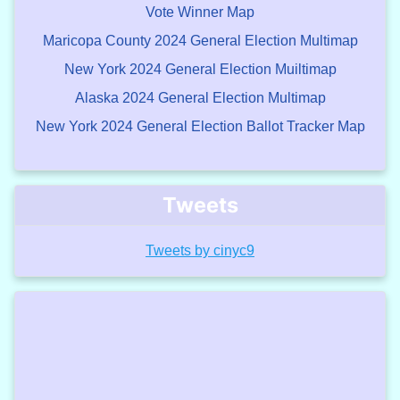
Vote Winner Map
Maricopa County 2024 General Election Multimap
New York 2024 General Election Muiltimap
Alaska 2024 General Election Multimap
New York 2024 General Election Ballot Tracker Map
Tweets
Tweets by cinyc9