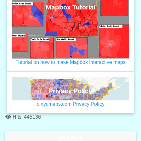
Mapbox Tutorial
Tutorial on how to make Mapbox Interactive maps
Privacy Policy
cinycmaps.com Privacy Policy
Hits: 445136
Disqus