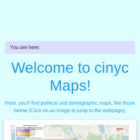
You are here:
Welcome to cinyc
Maps!
Here, you'll find political and demographic maps, like those
below (Click on an image to jump to the webpage):