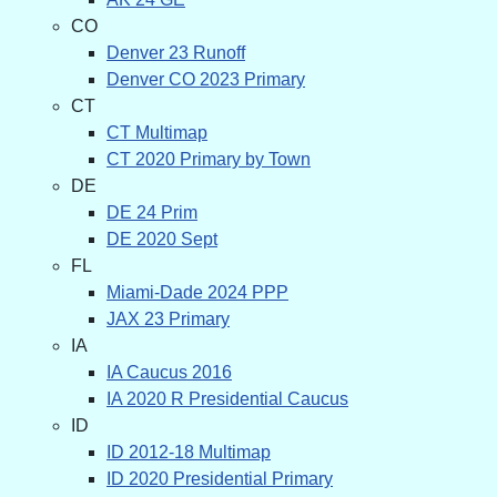
CO
Denver 23 Runoff
Denver CO 2023 Primary
CT
CT Multimap
CT 2020 Primary by Town
DE
DE 24 Prim
DE 2020 Sept
FL
Miami-Dade 2024 PPP
JAX 23 Primary
IA
IA Caucus 2016
IA 2020 R Presidential Caucus
ID
ID 2012-18 Multimap
ID 2020 Presidential Primary