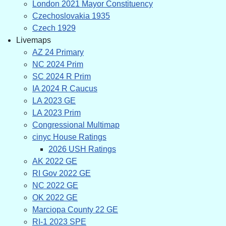
London 2021 Mayor Constituency
Czechoslovakia 1935
Czech 1929
Livemaps
AZ 24 Primary
NC 2024 Prim
SC 2024 R Prim
IA 2024 R Caucus
LA 2023 GE
LA 2023 Prim
Congressional Multimap
cinyc House Ratings
2026 USH Ratings
AK 2022 GE
RI Gov 2022 GE
NC 2022 GE
OK 2022 GE
Marciopa County 22 GE
RI-1 2023 SPE