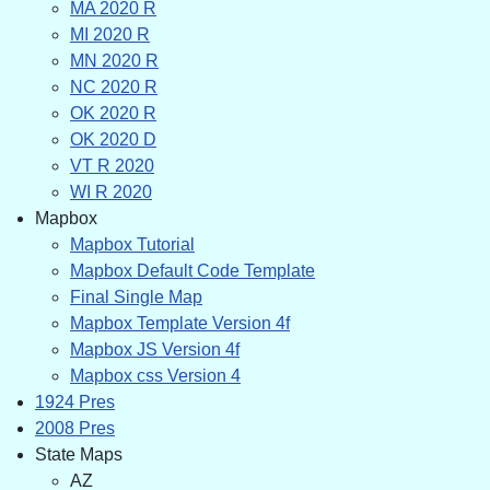
MA 2020 R
MI 2020 R
MN 2020 R
NC 2020 R
OK 2020 R
OK 2020 D
VT R 2020
WI R 2020
Mapbox
Mapbox Tutorial
Mapbox Default Code Template
Final Single Map
Mapbox Template Version 4f
Mapbox JS Version 4f
Mapbox css Version 4
1924 Pres
2008 Pres
State Maps
AZ