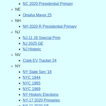
NC 2020 Presidential Primary
NE
Omaha Mayor 25
NH
NH 2020 R Presidential Primary
NJ
NJ-11 26 Special Prim
NJ 2025 GE
NJ Historic
NV
Clark EV Tracker 24
NY
NY State Sen '18
NYC 1944
NYC 1965
NYC 1969
NY Historic Elections
NY-17 2020 Primaries
NY-11 2020 GE