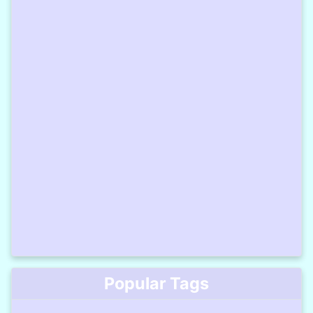
Popular Tags