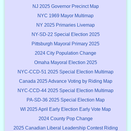
NJ 2025 Governor Precinct Map
NYC 1969 Mayor Multimap
NY 2025 Primaries Livemap
NY-SD-22 Special Election 2025
Pittsburgh Mayoral Primary 2025
2024 City Population Change
Omaha Mayoral Election 2025
NYC-CCD-51 2025 Special Election Multimap
Canada 2025 Advance Voting by Riding Map
NYC-CCD-44 2025 Special Election Multimap
PA-SD-36 2025 Special Election Map
WI 2025 April Early Election Early Vote Map
2024 County Pop Change
2025 Canadian Liberal Leadership Contest Riding