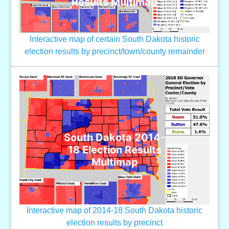
Results Multimap
Interactive map of certain South Dakota historic
election results by precinct/town/county remainder
South Dakota 2014-
18 Election Results
Multimap
Interactive map of 2014-18 South Dakota historic
election results by precinct