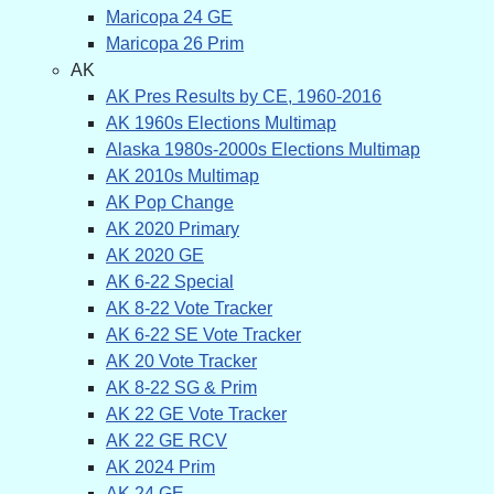
Maricopa 24 GE
Maricopa 26 Prim
AK
AK Pres Results by CE, 1960-2016
AK 1960s Elections Multimap
Alaska 1980s-2000s Elections Multimap
AK 2010s Multimap
AK Pop Change
AK 2020 Primary
AK 2020 GE
AK 6-22 Special
AK 8-22 Vote Tracker
AK 6-22 SE Vote Tracker
AK 20 Vote Tracker
AK 8-22 SG & Prim
AK 22 GE Vote Tracker
AK 22 GE RCV
AK 2024 Prim
AK 24 GE