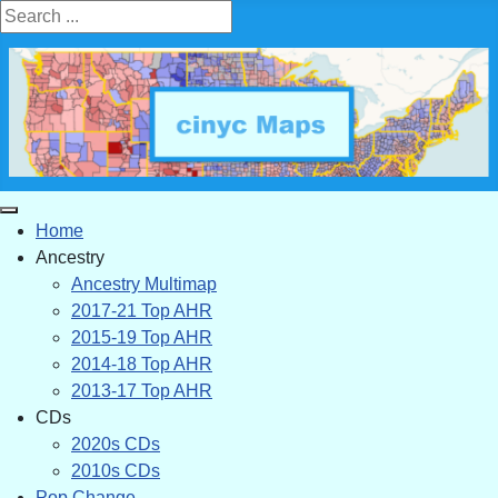
Search ...
Home
Ancestry
Ancestry Multimap
2017-21 Top AHR
2015-19 Top AHR
2014-18 Top AHR
2013-17 Top AHR
CDs
2020s CDs
2010s CDs
Pop Change