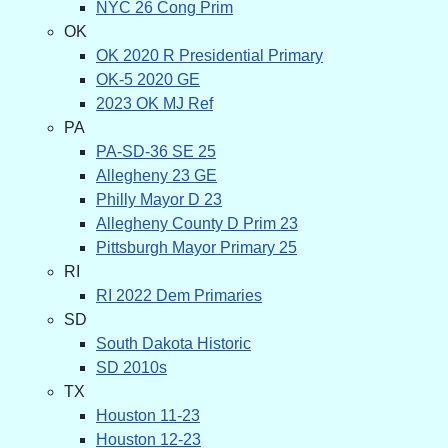
NYC 26 Cong Prim
OK
OK 2020 R Presidential Primary
OK-5 2020 GE
2023 OK MJ Ref
PA
PA-SD-36 SE 25
Allegheny 23 GE
Philly Mayor D 23
Allegheny County D Prim 23
Pittsburgh Mayor Primary 25
RI
RI 2022 Dem Primaries
SD
South Dakota Historic
SD 2010s
TX
Houston 11-23
Houston 12-23