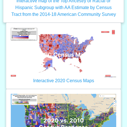
Interactive map of the Top Ancestry or Racial or
Hispanic Subgroup with AA Estimate by Census
Tract from the 2014-18 American Community Survey
2020 Census Maps
Interactive 2020 Census Maps
2020 vs. 2010