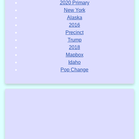
2020 Primary
New York
Alaska
2016
Precinct
Trump
2018
Mapbox
Idaho
Pop Change