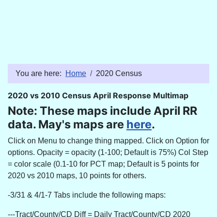
You are here:
Home
2020 Census
2020 vs 2010 Census April Response Multimap
Note: These maps include April RR
data. May's maps are
here
.
Click on Menu to change thing mapped. Click on Option for
options. Opacity = opacity (1-100; Default is 75%) Col Step
= color scale (0.1-10 for PCT map; Default is 5 points for
2020 vs 2010 maps, 10 points for others.
-3/31 & 4/1-7 Tabs include the following maps:
---Tract/County/CD Diff =
Daily Tract/County/CD 2020