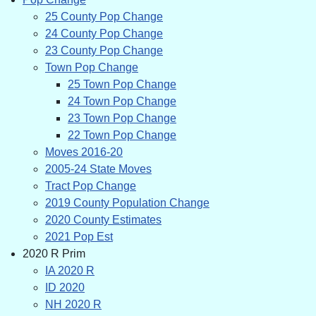
25 County Pop Change
24 County Pop Change
23 County Pop Change
Town Pop Change
25 Town Pop Change
24 Town Pop Change
23 Town Pop Change
22 Town Pop Change
Moves 2016-20
2005-24 State Moves
Tract Pop Change
2019 County Population Change
2020 County Estimates
2021 Pop Est
2020 R Prim
IA 2020 R
ID 2020
NH 2020 R