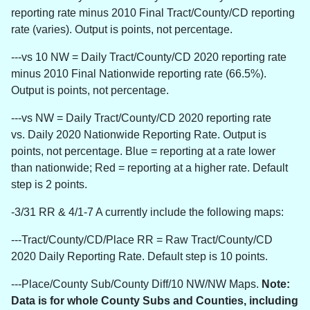
reporting rate minus 2010 Final Tract/County/CD reporting
rate (varies). Output is points, not percentage.
---vs 10 NW = Daily Tract/County/CD 2020 reporting rate
minus 2010 Final Nationwide reporting rate (66.5%).
Output is points, not percentage.
---vs NW =
Daily Tract/County/CD 2020 reporting rate
vs. Daily 2020 Nationwide Reporting Rate.
Output is
points, not percentage. Blue = reporting at a rate lower
than nationwide; Red = reporting at a higher rate. Default
step is 2 points.
-3/31 RR & 4/1-7 A currently include the following maps:
---Tract/County/CD/Place RR = Raw Tract/County/CD
2020 Daily Reporting Rate. Default step is 10 points.
---Place/County Sub/County Diff/10 NW/NW Maps.
Note:
Data is for whole County Subs and Counties, including