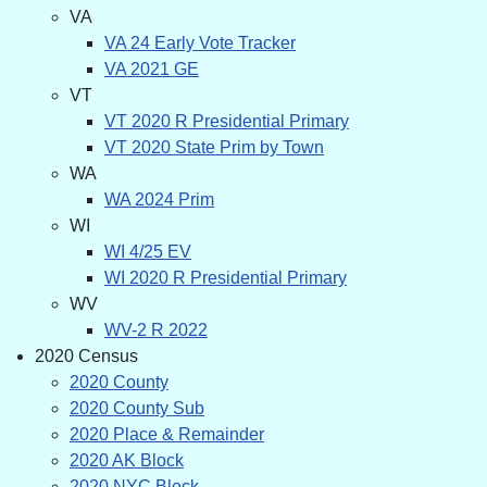
VA
VA 24 Early Vote Tracker
VA 2021 GE
VT
VT 2020 R Presidential Primary
VT 2020 State Prim by Town
WA
WA 2024 Prim
WI
WI 4/25 EV
WI 2020 R Presidential Primary
WV
WV-2 R 2022
2020 Census
2020 County
2020 County Sub
2020 Place & Remainder
2020 AK Block
2020 NYC Block