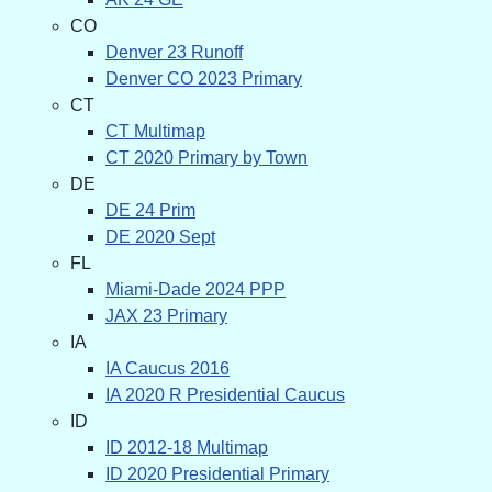
CO
Denver 23 Runoff
Denver CO 2023 Primary
CT
CT Multimap
CT 2020 Primary by Town
DE
DE 24 Prim
DE 2020 Sept
FL
Miami-Dade 2024 PPP
JAX 23 Primary
IA
IA Caucus 2016
IA 2020 R Presidential Caucus
ID
ID 2012-18 Multimap
ID 2020 Presidential Primary