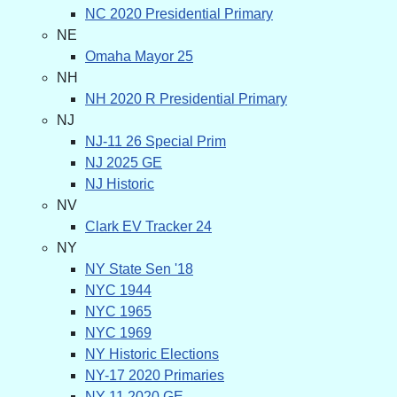
NC 2020 Presidential Primary
NE
Omaha Mayor 25
NH
NH 2020 R Presidential Primary
NJ
NJ-11 26 Special Prim
NJ 2025 GE
NJ Historic
NV
Clark EV Tracker 24
NY
NY State Sen '18
NYC 1944
NYC 1965
NYC 1969
NY Historic Elections
NY-17 2020 Primaries
NY-11 2020 GE