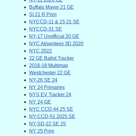
Buffalo Mayor 21 GE
SI 21 R Prim
NYCCD-11 & 15 21 SE
NYCCD-31 SE
NY-17 Unofficial 20 GE
NYC Absentees 3D 2020
NYC 2022
22 GE Ballot Tracker
2016-18 Multimap
Westchester 22 GE
NY-26 SE 24
NY 24 Primaries
NYS EV Tracker 24
NY 24 GE
NYC CCD 44 25 SE
NY-CCD-51 2025 SE
NY-SD-22 SE 25
NY 25 Prim