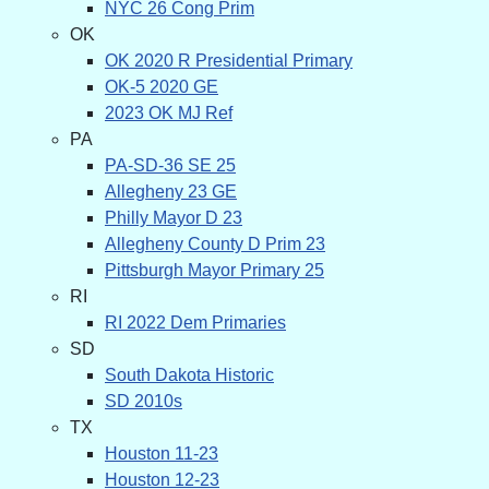
NYC 26 Cong Prim
OK
OK 2020 R Presidential Primary
OK-5 2020 GE
2023 OK MJ Ref
PA
PA-SD-36 SE 25
Allegheny 23 GE
Philly Mayor D 23
Allegheny County D Prim 23
Pittsburgh Mayor Primary 25
RI
RI 2022 Dem Primaries
SD
South Dakota Historic
SD 2010s
TX
Houston 11-23
Houston 12-23