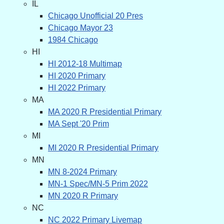
IL
Chicago Unofficial 20 Pres
Chicago Mayor 23
1984 Chicago
HI
HI 2012-18 Multimap
HI 2020 Primary
HI 2022 Primary
MA
MA 2020 R Presidential Primary
MA Sept '20 Prim
MI
MI 2020 R Presidential Primary
MN
MN 8-2024 Primary
MN-1 Spec/MN-5 Prim 2022
MN 2020 R Primary
NC
NC 2022 Primary Livemap