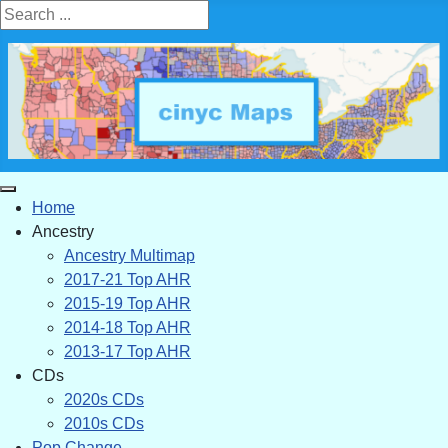
Search ...
Home
Ancestry
Ancestry Multimap
2017-21 Top AHR
2015-19 Top AHR
2014-18 Top AHR
2013-17 Top AHR
CDs
2020s CDs
2010s CDs
Pop Change