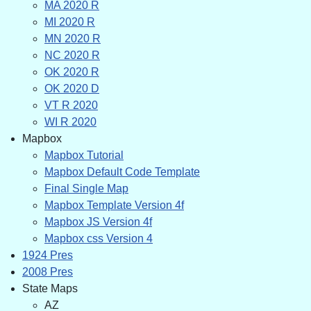
MA 2020 R
MI 2020 R
MN 2020 R
NC 2020 R
OK 2020 R
OK 2020 D
VT R 2020
WI R 2020
Mapbox
Mapbox Tutorial
Mapbox Default Code Template
Final Single Map
Mapbox Template Version 4f
Mapbox JS Version 4f
Mapbox css Version 4
1924 Pres
2008 Pres
State Maps
AZ