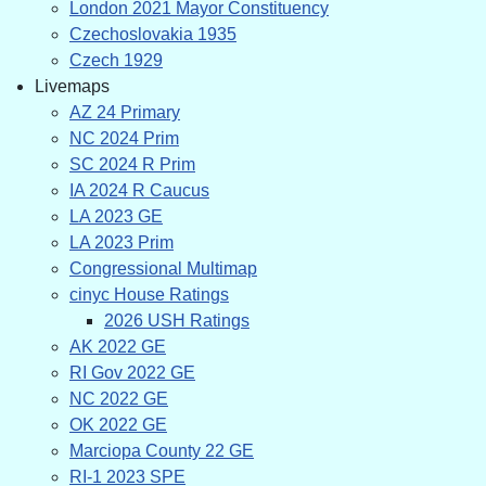
London 2021 Mayor Constituency
Czechoslovakia 1935
Czech 1929
Livemaps
AZ 24 Primary
NC 2024 Prim
SC 2024 R Prim
IA 2024 R Caucus
LA 2023 GE
LA 2023 Prim
Congressional Multimap
cinyc House Ratings
2026 USH Ratings
AK 2022 GE
RI Gov 2022 GE
NC 2022 GE
OK 2022 GE
Marciopa County 22 GE
RI-1 2023 SPE