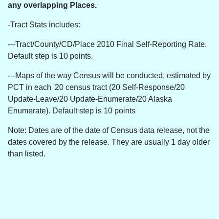
any overlapping Places.
-Tract Stats includes:
---Tract/County/CD/Place 2010 Final Self-Reporting Rate.
Default step is 10 points.
---Maps of the way Census will be conducted, estimated by
PCT in each '20 census tract (20 Self-Response/20
Update-Leave/20 Update-Enumerate/20 Alaska
Enumerate). Default step is 10 points
Note: Dates are of the date of Census data release, not the
dates covered by the release. They are usually 1 day older
than listed.