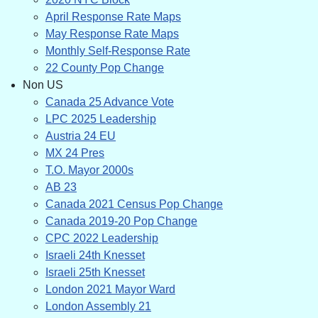
April Response Rate Maps
May Response Rate Maps
Monthly Self-Response Rate
22 County Pop Change
Non US
Canada 25 Advance Vote
LPC 2025 Leadership
Austria 24 EU
MX 24 Pres
T.O. Mayor 2000s
AB 23
Canada 2021 Census Pop Change
Canada 2019-20 Pop Change
CPC 2022 Leadership
Israeli 24th Knesset
Israeli 25th Knesset
London 2021 Mayor Ward
London Assembly 21