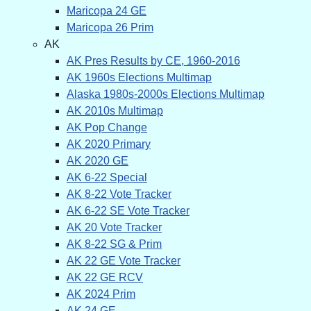
Maricopa 24 GE
Maricopa 26 Prim
AK
AK Pres Results by CE, 1960-2016
AK 1960s Elections Multimap
Alaska 1980s-2000s Elections Multimap
AK 2010s Multimap
AK Pop Change
AK 2020 Primary
AK 2020 GE
AK 6-22 Special
AK 8-22 Vote Tracker
AK 6-22 SE Vote Tracker
AK 20 Vote Tracker
AK 8-22 SG & Prim
AK 22 GE Vote Tracker
AK 22 GE RCV
AK 2024 Prim
AK 24 GE