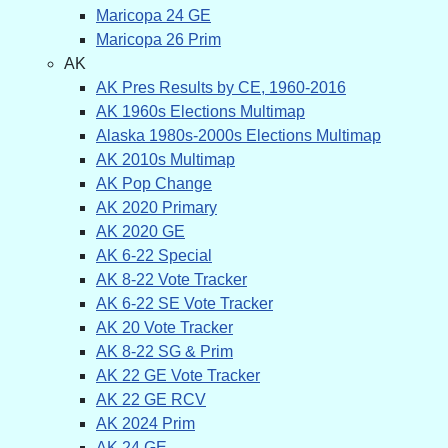
Maricopa 24 GE
Maricopa 26 Prim
AK
AK Pres Results by CE, 1960-2016
AK 1960s Elections Multimap
Alaska 1980s-2000s Elections Multimap
AK 2010s Multimap
AK Pop Change
AK 2020 Primary
AK 2020 GE
AK 6-22 Special
AK 8-22 Vote Tracker
AK 6-22 SE Vote Tracker
AK 20 Vote Tracker
AK 8-22 SG & Prim
AK 22 GE Vote Tracker
AK 22 GE RCV
AK 2024 Prim
AK 24 GE