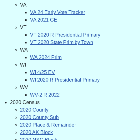
VA
VA 24 Early Vote Tracker
VA 2021 GE
VT
VT 2020 R Presidential Primary
VT 2020 State Prim by Town
WA
WA 2024 Prim
WI
WI 4/25 EV
WI 2020 R Presidential Primary
WV
WV-2 R 2022
2020 Census
2020 County
2020 County Sub
2020 Place & Remainder
2020 AK Block
2020 NYC Block