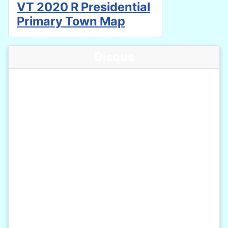
VT 2020 R Presidential
Primary Town Map
Disqus