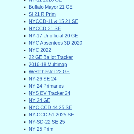
Buffalo Mayor 21 GE
SI 21 R Prim
NYCCD-11 & 15 21 SE
NYCCD-31 SE
NY-17 Unofficial 20 GE
NYC Absentees 3D 2020
NYC 2022
22 GE Ballot Tracker
2016-18 Multimap
Westchester 22 GE
NY-26 SE 24
NY 24 Primaries
NYS EV Tracker 24
NY 24 GE
NYC CCD 44 25 SE
NY-CCD-51 2025 SE
NY-SD-22 SE 25
NY 25 Prim