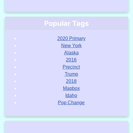
Popular Tags
2020 Primary
New York
Alaska
2016
Precinct
Trump
2018
Mapbox
Idaho
Pop Change