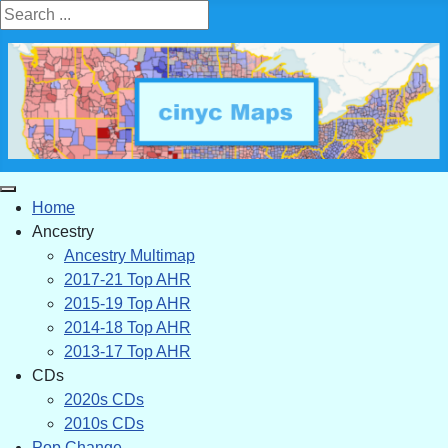
Search ...
Home
Ancestry
Ancestry Multimap
2017-21 Top AHR
2015-19 Top AHR
2014-18 Top AHR
2013-17 Top AHR
CDs
2020s CDs
2010s CDs
Pop Change