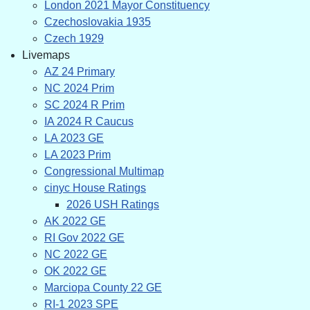
London 2021 Mayor Constituency
Czechoslovakia 1935
Czech 1929
Livemaps
AZ 24 Primary
NC 2024 Prim
SC 2024 R Prim
IA 2024 R Caucus
LA 2023 GE
LA 2023 Prim
Congressional Multimap
cinyc House Ratings
2026 USH Ratings
AK 2022 GE
RI Gov 2022 GE
NC 2022 GE
OK 2022 GE
Marciopa County 22 GE
RI-1 2023 SPE