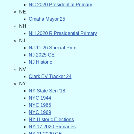
NC 2020 Presidential Primary
NE
Omaha Mayor 25
NH
NH 2020 R Presidential Primary
NJ
NJ-11 26 Special Prim
NJ 2025 GE
NJ Historic
NV
Clark EV Tracker 24
NY
NY State Sen '18
NYC 1944
NYC 1965
NYC 1969
NY Historic Elections
NY-17 2020 Primaries
NY-11 2020 GE