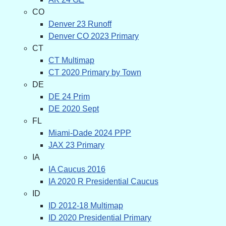
CO
Denver 23 Runoff
Denver CO 2023 Primary
CT
CT Multimap
CT 2020 Primary by Town
DE
DE 24 Prim
DE 2020 Sept
FL
Miami-Dade 2024 PPP
JAX 23 Primary
IA
IA Caucus 2016
IA 2020 R Presidential Caucus
ID
ID 2012-18 Multimap
ID 2020 Presidential Primary