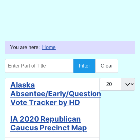
You are here:
Home
Enter Part of Title
Filter
Clear
Display #
Alaska
Absentee/Early/Question
Vote Tracker by HD
IA 2020 Republican
Caucus Precinct Map