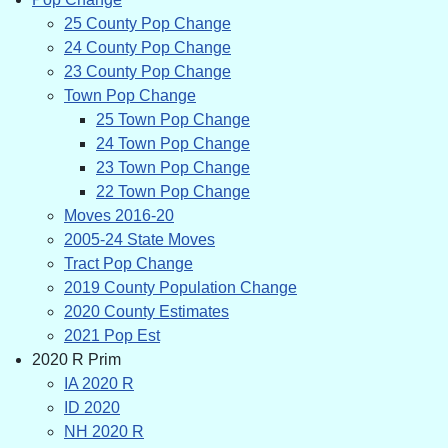
25 County Pop Change
24 County Pop Change
23 County Pop Change
Town Pop Change
25 Town Pop Change
24 Town Pop Change
23 Town Pop Change
22 Town Pop Change
Moves 2016-20
2005-24 State Moves
Tract Pop Change
2019 County Population Change
2020 County Estimates
2021 Pop Est
2020 R Prim
IA 2020 R
ID 2020
NH 2020 R