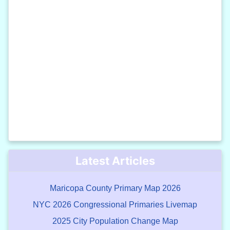
Latest Articles
Maricopa County Primary Map 2026
NYC 2026 Congressional Primaries Livemap
2025 City Population Change Map