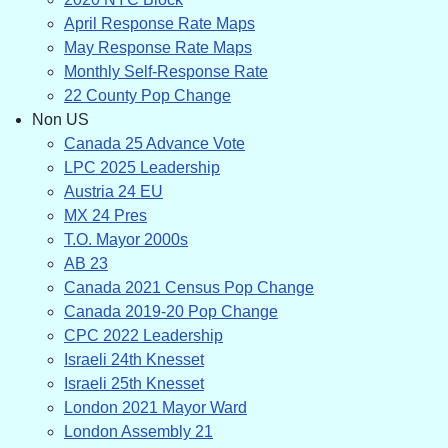
April Response Rate Maps
May Response Rate Maps
Monthly Self-Response Rate
22 County Pop Change
Non US
Canada 25 Advance Vote
LPC 2025 Leadership
Austria 24 EU
MX 24 Pres
T.O. Mayor 2000s
AB 23
Canada 2021 Census Pop Change
Canada 2019-20 Pop Change
CPC 2022 Leadership
Israeli 24th Knesset
Israeli 25th Knesset
London 2021 Mayor Ward
London Assembly 21