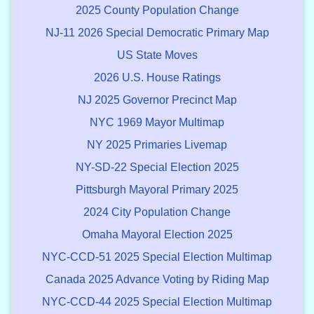
2025 County Population Change
NJ-11 2026 Special Democratic Primary Map
US State Moves
2026 U.S. House Ratings
NJ 2025 Governor Precinct Map
NYC 1969 Mayor Multimap
NY 2025 Primaries Livemap
NY-SD-22 Special Election 2025
Pittsburgh Mayoral Primary 2025
2024 City Population Change
Omaha Mayoral Election 2025
NYC-CCD-51 2025 Special Election Multimap
Canada 2025 Advance Voting by Riding Map
NYC-CCD-44 2025 Special Election Multimap