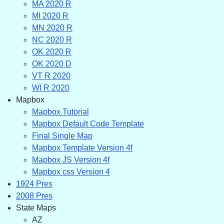
MA 2020 R
MI 2020 R
MN 2020 R
NC 2020 R
OK 2020 R
OK 2020 D
VT R 2020
WI R 2020
Mapbox
Mapbox Tutorial
Mapbox Default Code Template
Final Single Map
Mapbox Template Version 4f
Mapbox JS Version 4f
Mapbox css Version 4
1924 Pres
2008 Pres
State Maps
AZ