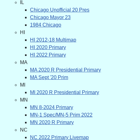
IL
Chicago Unofficial 20 Pres
Chicago Mayor 23
1984 Chicago
HI
HI 2012-18 Multimap
HI 2020 Primary
HI 2022 Primary
MA
MA 2020 R Presidential Primary
MA Sept '20 Prim
MI
MI 2020 R Presidential Primary
MN
MN 8-2024 Primary
MN-1 Spec/MN-5 Prim 2022
MN 2020 R Primary
NC
NC 2022 Primary Livemap