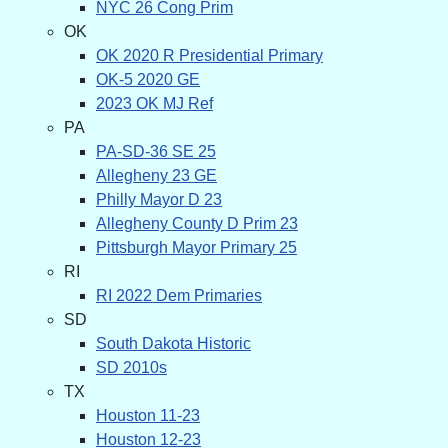
NYC 26 Cong Prim
OK
OK 2020 R Presidential Primary
OK-5 2020 GE
2023 OK MJ Ref
PA
PA-SD-36 SE 25
Allegheny 23 GE
Philly Mayor D 23
Allegheny County D Prim 23
Pittsburgh Mayor Primary 25
RI
RI 2022 Dem Primaries
SD
South Dakota Historic
SD 2010s
TX
Houston 11-23
Houston 12-23