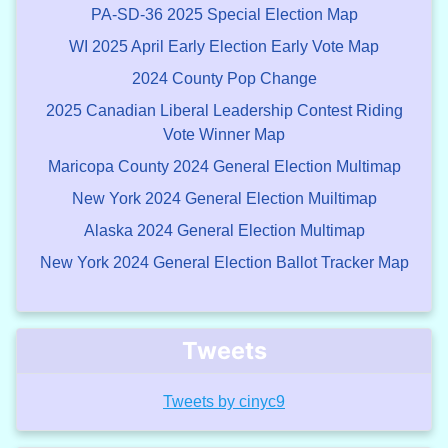
PA-SD-36 2025 Special Election Map
WI 2025 April Early Election Early Vote Map
2024 County Pop Change
2025 Canadian Liberal Leadership Contest Riding
Vote Winner Map
Maricopa County 2024 General Election Multimap
New York 2024 General Election Muiltimap
Alaska 2024 General Election Multimap
New York 2024 General Election Ballot Tracker Map
Tweets
Tweets by cinyc9